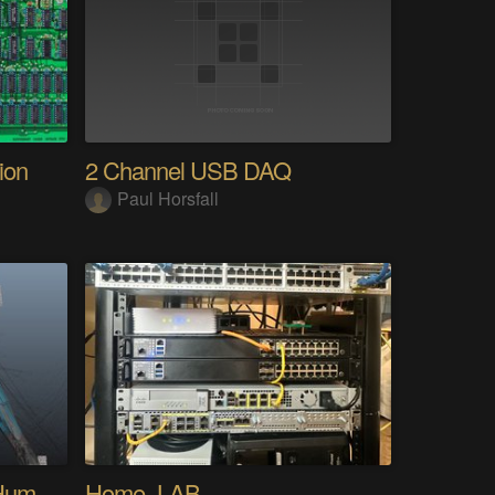
ion
2 Channel USB DAQ
Paul Horsfall
My Advanced Realistic Humanoid Robots Project
Home_LAB