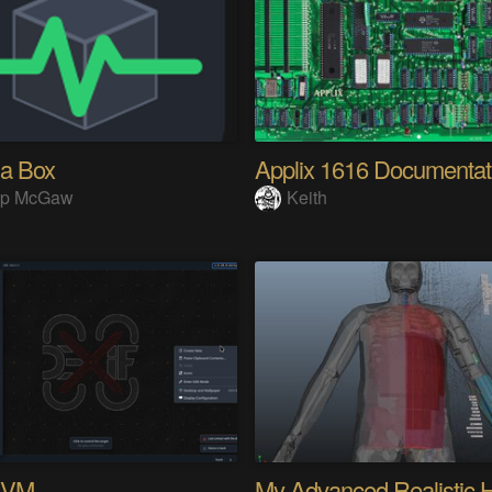
 a Box
Applix 1616 Documentat
lip McGaw
Keith
KVM