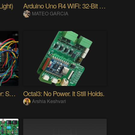
ight)
Arduino Uno R4 WiFi: 32-Bit ARM & Renesas
MATEO GARCIA
Audio Spectrum Analyzer: STM32MP257 + VFD 256x64
Octal3: No Power. It Still Holds.
Arshia Keshvari