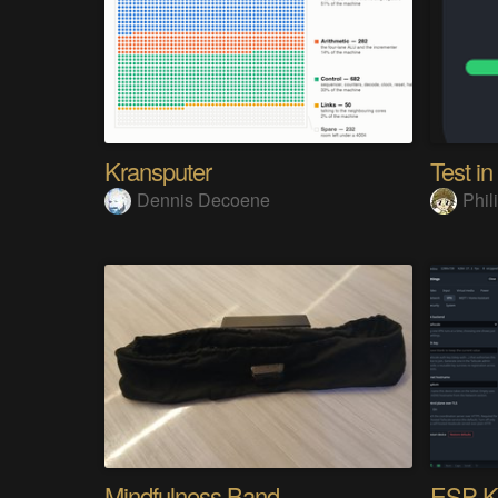
Kransputer
Test in
Dennis Decoene
Phi
Mindfulness Band
ESP-