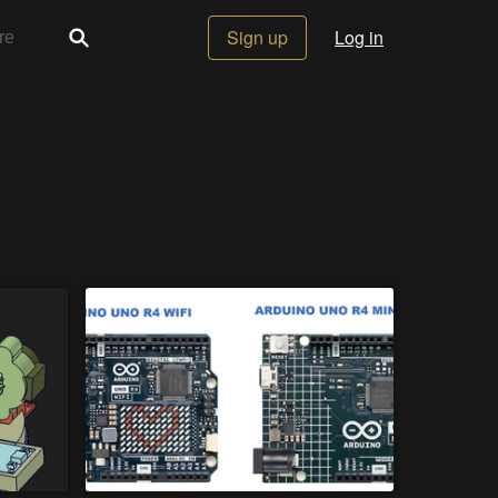
Sign up
Log in