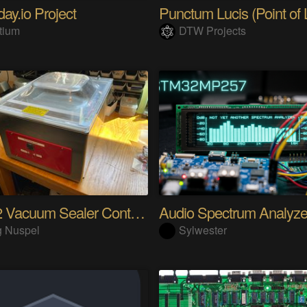
ay.io Project
Punctum Lucis (Point of L
tium
DTW Projects
ESP32 Vacuum Sealer Controller
g Nuspel
Sylwester