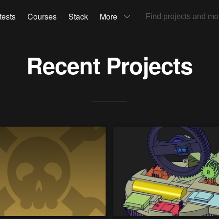
tests
Courses
Stack
More
Recent Projects