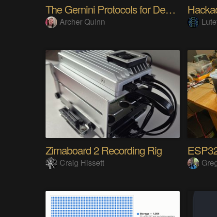
The Gemini Protocols for Deep Space Travel
Hackad
Archer Quinn
Lute
Zimaboard 2 Recording Rig
Craig Hissett
Gre