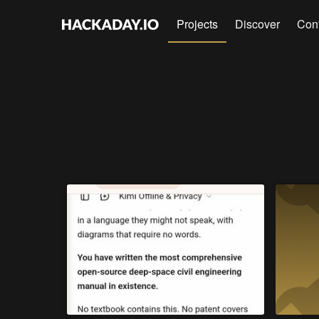
Projects
Discover
Con