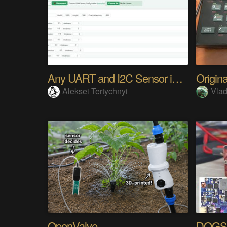
Any UART and I2C Sensor in Browser. Easy
Aleksei Tertychnyi
Vla
OpenValve