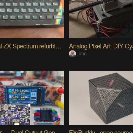
Original ZX Spectrum refurbished
d
john
DOGS² — Dual Output Generator Supply Station