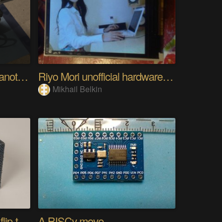
Analog Pixel Art: DIY Cyanotype Printer
Riyo Mori unofficial hardware fan page SP
Mikhail Belkin
FlipBuddy - open source flip-to-track desk cube
A RISCy move