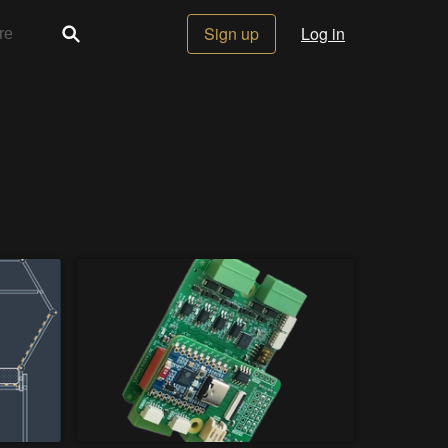
Sign up
Log in