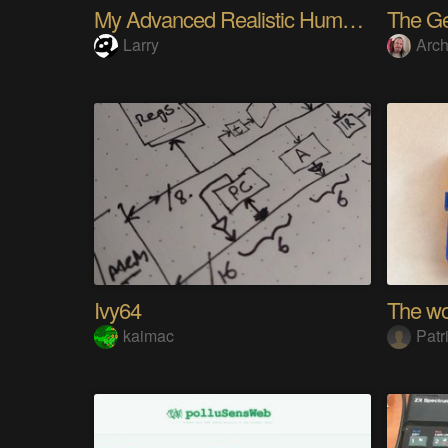
My Advanced Realistic Humanoid Robots Project
Larry
Arch
Ivy64
kaimac
Patr