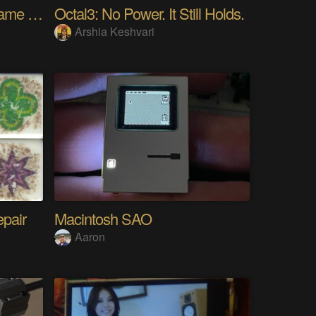
4ft x 7ft Hexagon Bed Frame [gd0154]
Octal3: No Power. It Still Holds.
Arshia Keshvari
epair
Macintosh SAO
Aaron