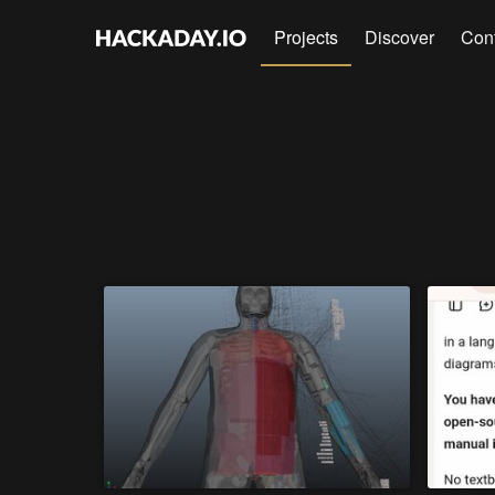
Projects
Discover
Con