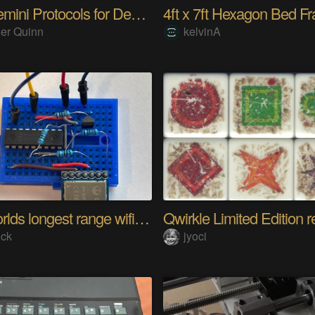
The Gemini Protocols for Deep Space Travel
er Quinn
kelvinA
The worlds longest range wifi temperature logger
Qwirkle Limited Edition r
ick
jyoci