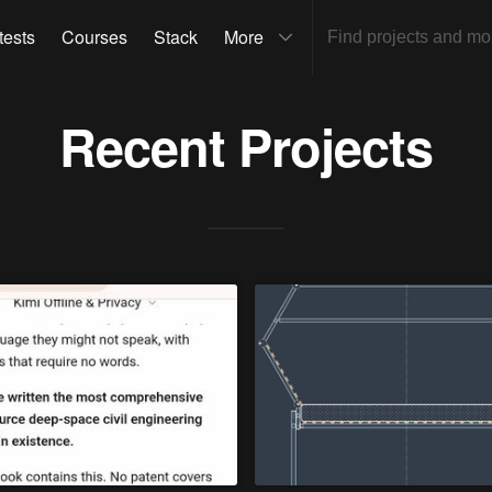
tests
Courses
Stack
More
Recent Projects