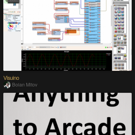
Visuino
Boian Mitov