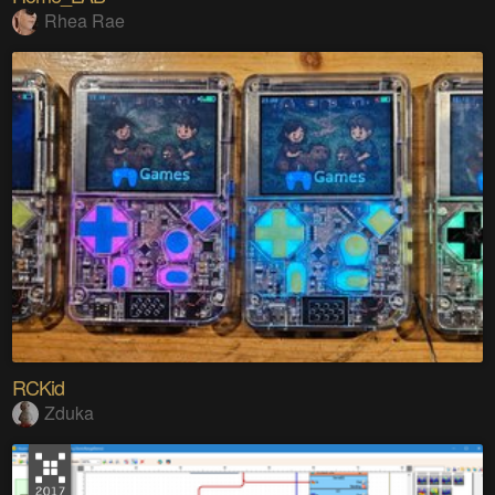
Rhea Rae
RCKid
Zduka