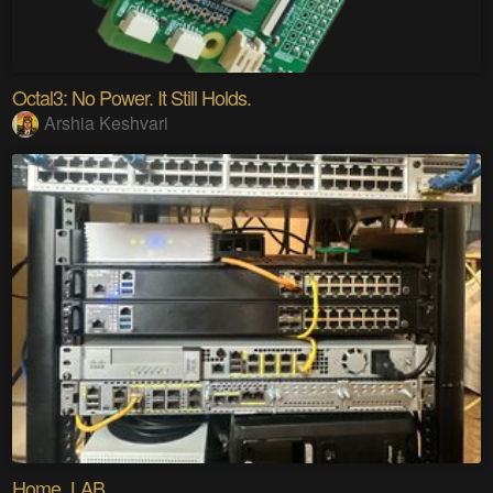
Octal3: No Power. It Still Holds.
Arshia Keshvari
Home_LAB