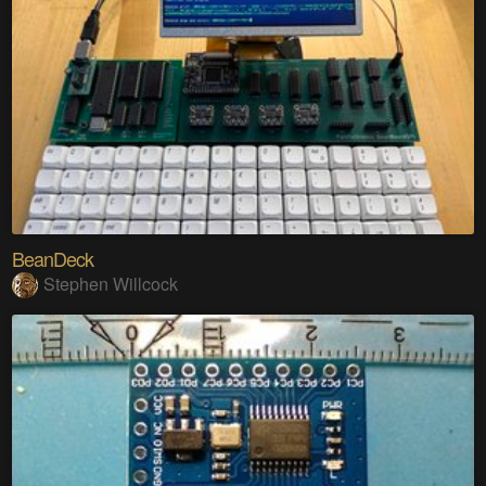
BeanDeck
Stephen Willcock