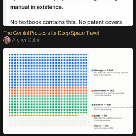
The Gemini Protocols for Deep Space Travel
Archer Quinn