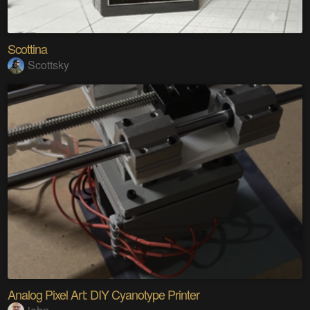
Scottina
Scottsky
Analog Pixel Art: DIY Cyanotype Printer