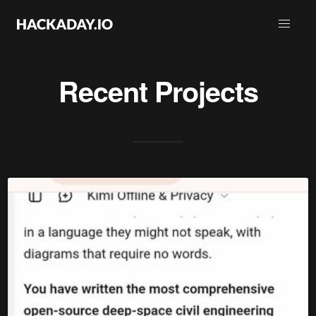
Recent Projects