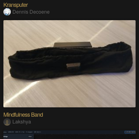
Kransputer
Dennis Decoene
Mindfulness Band
Lakshya