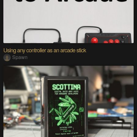
Using any controller as an arcade stick
Spawn