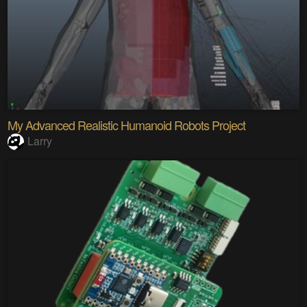
My Advanced Realistic Humanoid Robots Project
Larry