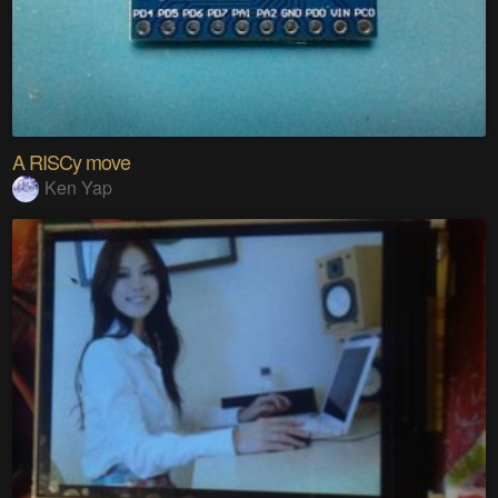
A RISCy move
Ken Yap