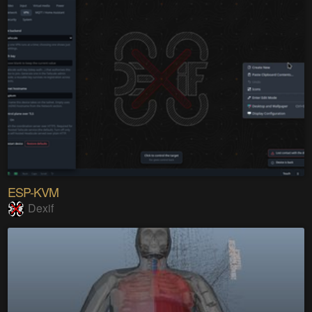
ESP-KVM
Dexif