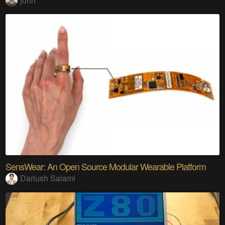
john
SensWear: An Open Source Modular Wearable Platform
Dariush Salami