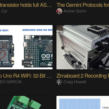
Single transistor holds full ASCII character
 Cyr
Archer Quinn
Arduino Uno R4 WiFi: 32-Bit ARM & Renesas
Zimaboard 2 Recording 
EO GARCIA
Craig Hissett