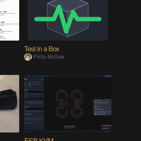
Test in a Box
Philip McGaw
ESP-KVM