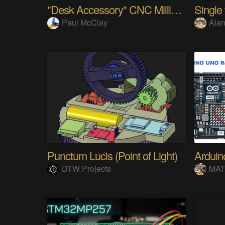
"Desk Accessory" CNC Milling Machine
Paul McClay
Alan
Punctum Lucis (Point of Light)
DTW Projects
MAT