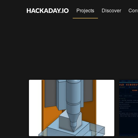
Projects
Discover
Con