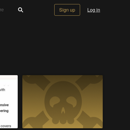
Sign up
Log in