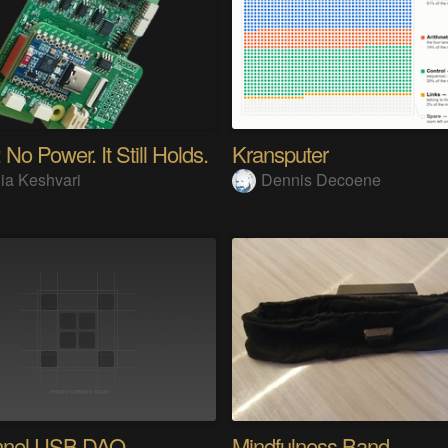
 No Power. It Still Holds.
Kransputer
ia Keshvari
Dennis Decoene
nnel USB DAQ
Mindfulness Band