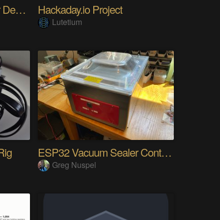
The Gemini Protocols for Deep Space Travel
Hackaday.io Project
Lutetium
Rig
ESP32 Vacuum Sealer Controller
Greg Nuspel