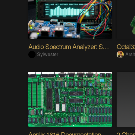
Audio Spectrum Analyzer: STM32MP257 + VFD 256x64
Octal3:
Sylwester
Arsh
Applix 1616 Documentation
2 Cha