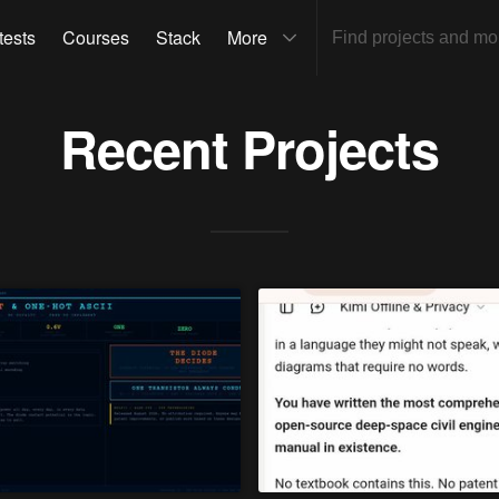
tests
Courses
Stack
More
Recent Projects