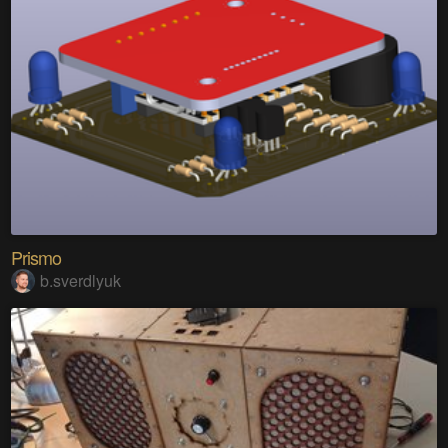
Prismo
b.sverdlyuk