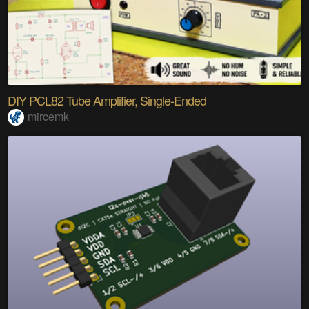
DIY PCL82 Tube Amplifier, Single-Ended
mircemk