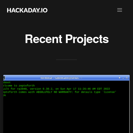
Recent Projects