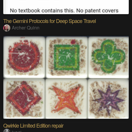
The Gemini Protocols for Deep Space Travel
Archer Quinn
Qwirkle Limited Edition repair