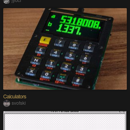
jyoci
Calculators
svofski