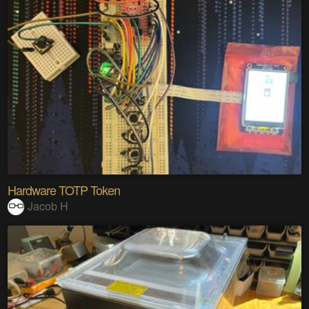
Hardware TOTP Token
Jacob H