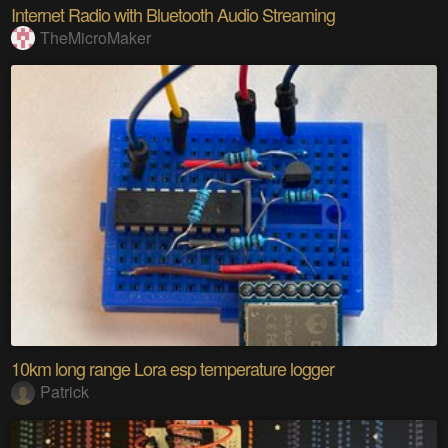
Internet Radio with Bluetooth Audio Streaming
TheMicroMaker
10km long range Lora esp temperature logger
Patrick