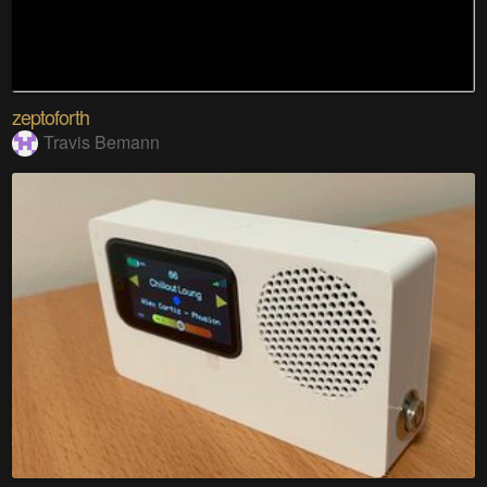
zeptoforth
Travis Bemann