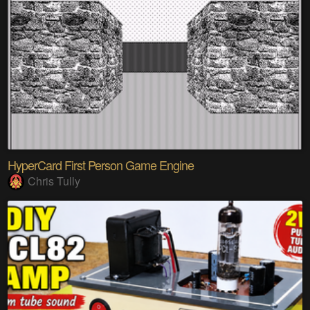
HyperCard First Person Game Engine
Chris Tully