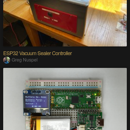
ESP32 Vacuum Sealer Controller
Greg Nuspel