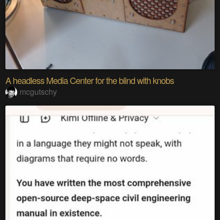
A headless Media Center for the blind with knobs
mcgutschy