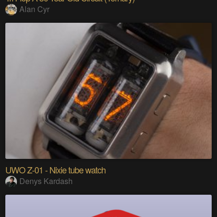
Alan Cyr
UWO Z-01 - Nixie tube watch
Denys Kardash