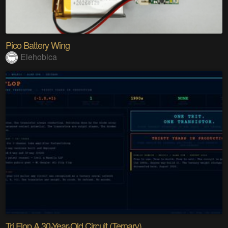
Pico Battery Wing
Elehobica
Tri Flop A 30-Year-Old Circuit (Ternary)