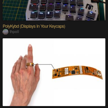
PolyKybd (Displays In Your Keycaps)
thpoll