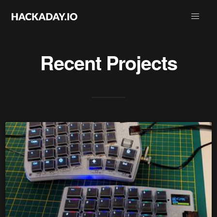
Recent Projects