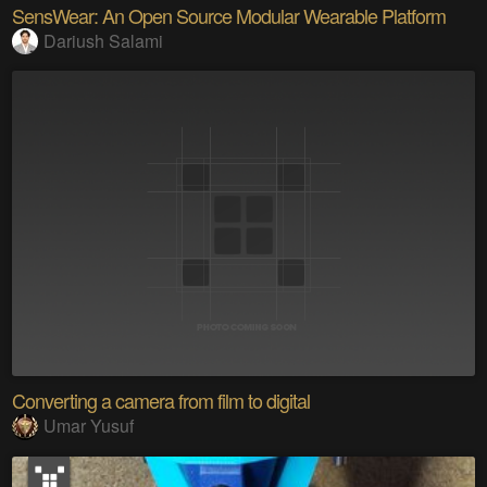
SensWear: An Open Source Modular Wearable Platform
Dariush Salami
Converting a camera from film to digital
Umar Yusuf