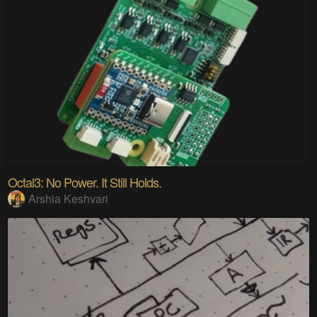
Octal3: No Power. It Still Holds.
Arshia Keshvari