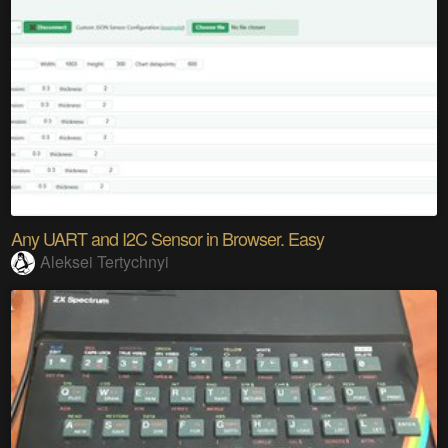
Any UART and I2C Sensor in Browser. Easy
Aleksei Tertychnyi