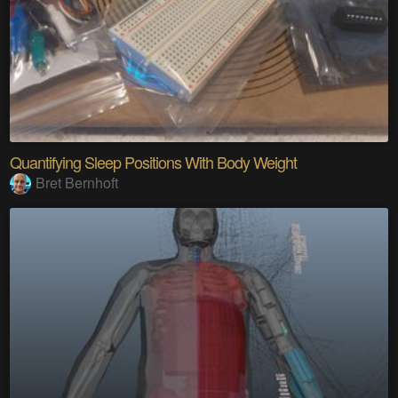
Quantifying Sleep Positions With Body Weight
Bret Bernhoft