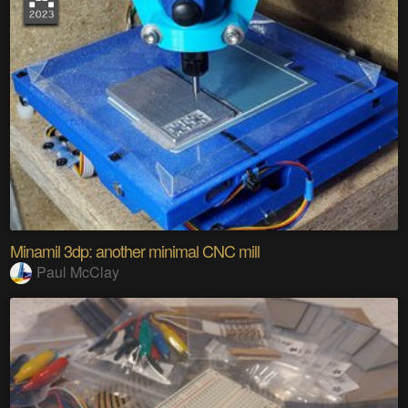
Minamil 3dp: another minimal CNC mill
Paul McClay