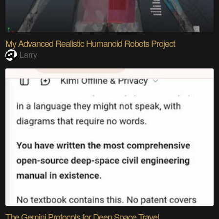
My Advanced Realistic Humanoid Robots Project
Larry
The Gemini Protocols for Deep Space Travel