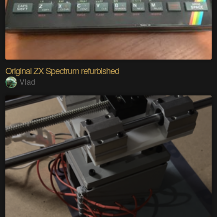
Original ZX Spectrum refurbished
Vlad