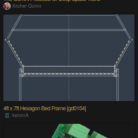
Archer Quinn
4ft x 7ft Hexagon Bed Frame [gd0154]
kelvinA