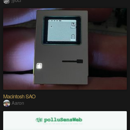
jyoci
Macintosh SAO
Aaron