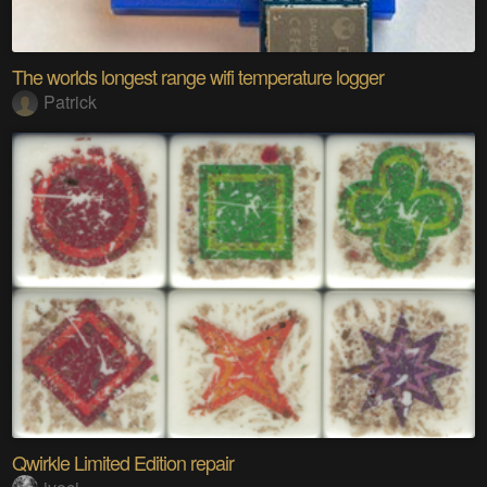
The worlds longest range wifi temperature logger
Patrick
Qwirkle Limited Edition repair