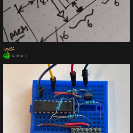
Ivy64
kaimac