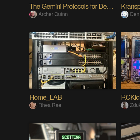
The Gemini Protocols for Deep Space Travel
Kransp
Archer Quinn
Den
Home_LAB
RCKid
Rhea Rae
Zdu