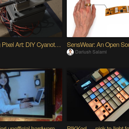
Analog Pixel Art: DIY Cyanotype Printer
Dariush Salami
Riyo Mori unofficial hardware fan page SP