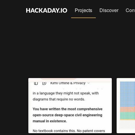
Projects
Discover
Con