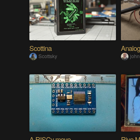
Scottina
Scottsky
john
A RISCy move