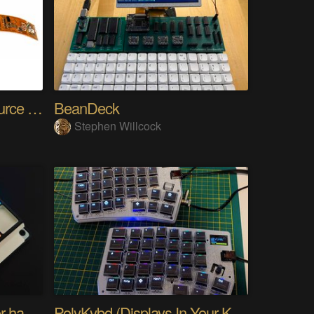
SensWear: An Open Source Modular Wearable Platform
BeanDeck
Stephen Willcock
PIKKed — pick-to-light for hand PCB assembly
PolyKybd (Displays In Your Keycaps)