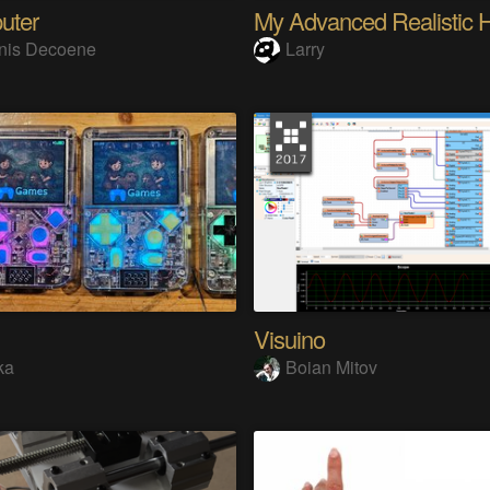
uter
nis Decoene
Larry
Visuino
ka
Boian Mitov