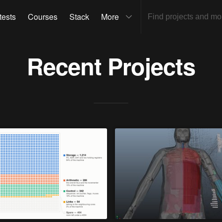
tests
Courses
Stack
More
Recent Projects