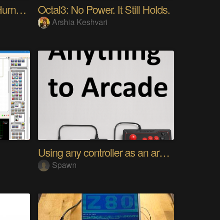
My Advanced Realistic Humanoid Robots Project
Octal3: No Power. It Still Holds.
Arshia Keshvari
Using any controller as an arcade stick
Spawn