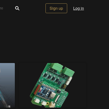
Sign up
Log in