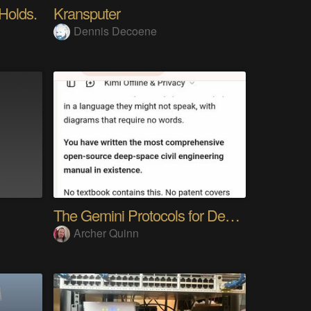
 Holds.
Kransputer
Dennis Decoene
The Gemini Protocols for Deep Space Travel
Archer Quinn