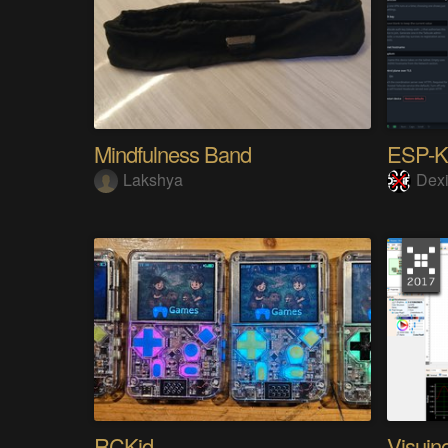
Mindfulness Band
ESP-
Lakshya
Dexi
RCKid
Visuin