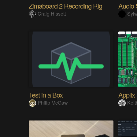
Zimaboard 2 Recording Rig
Craig Hissett
Sylw
Test in a Box
Applix
Philip McGaw
Keit