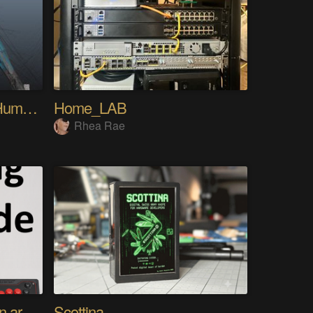
My Advanced Realistic Humanoid Robots Project
Home_LAB
Rhea Rae
Using any controller as an arcade stick
Scottina