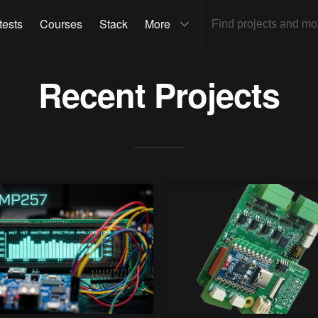
tests
Courses
Stack
More
Recent Projects