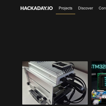
Projects
Discover
Con