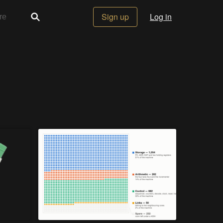
Sign up
Log in