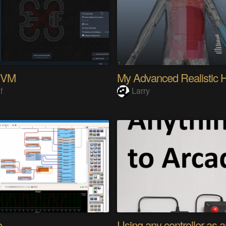
KVM
f
Larry
o