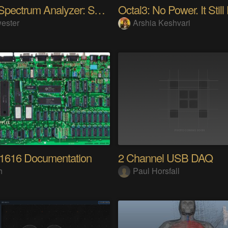
Audio Spectrum Analyzer: STM32MP257 + VFD 256x64
Octal3: No Power. It Still
ester
Arshia Keshvari
 1616 Documentation
2 Channel USB DAQ
h
Paul Horsfall