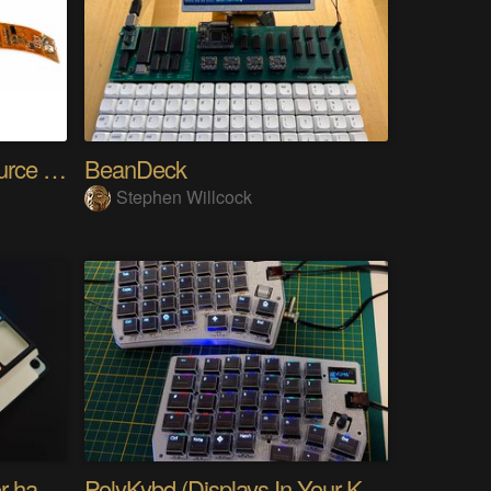
SensWear: An Open Source Modular Wearable Platform
BeanDeck
Stephen Willcock
PIKKed — pick-to-light for hand PCB assembly
PolyKybd (Displays In Your Keycaps)