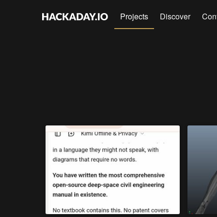
Projects
Discover
Con