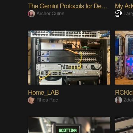
The Gemini Protocols for Deep Space Travel
Archer Quinn
Larr
Home_LAB
RCKid
Rhea Rae
Zdu