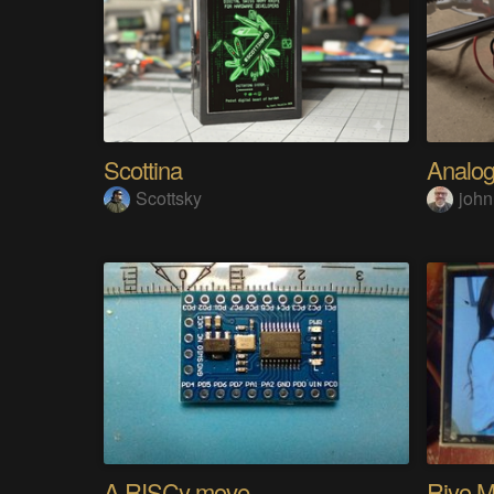
Scottina
Scottsky
john
A RISCy move