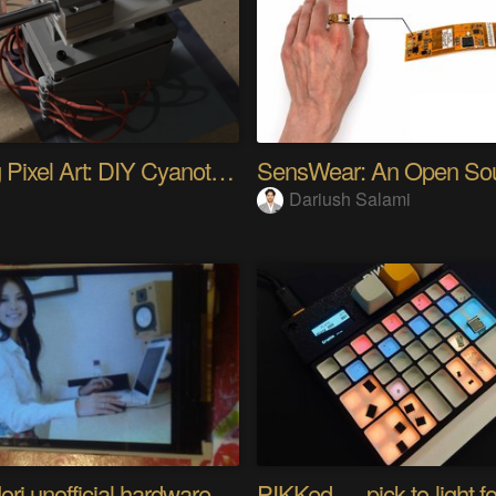
Analog Pixel Art: DIY Cyanotype Printer
Dariush Salami
Riyo Mori unofficial hardware fan page SP