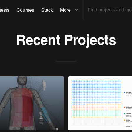
tests
Courses
Stack
More
Recent Projects