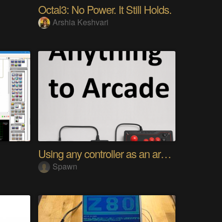
Octal3: No Power. It Still Holds.
Arshia Keshvari
Using any controller as an arcade stick
Spawn