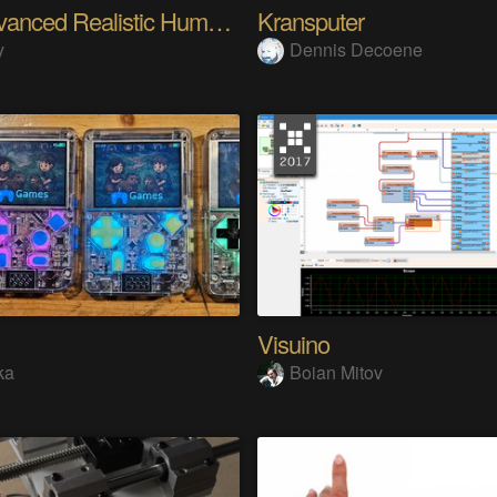
My Advanced Realistic Humanoid Robots Project
Kransputer
y
Dennis Decoene
Visuino
ka
Boian Mitov