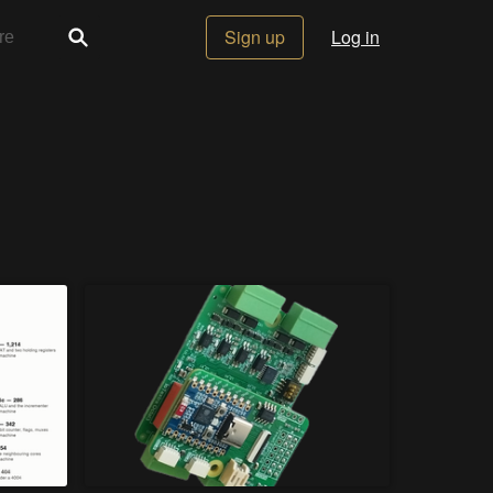
Sign up
Log in