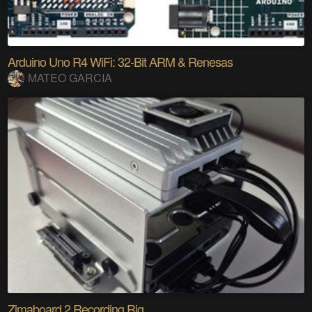
Arduino Uno R4 WiFi: 32-Bit ARM & Renesas
MATEO GARCIA
Zimaboard 2 Recording Rig