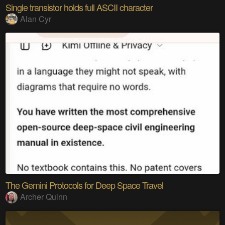
Single transistor holds full ASCII character
Alan Cyr
The Gemini Protocols for Deep Space Travel
Archer Quinn