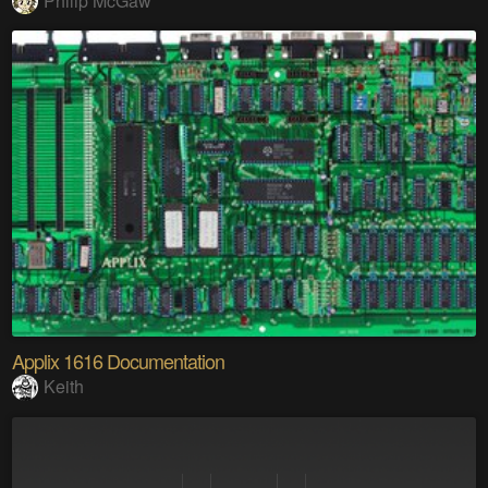
Philip McGaw
Applix 1616 Documentation
Keith