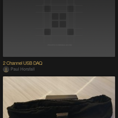
2 Channel USB DAQ
Paul Horsfall