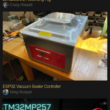
Craig Hissett
ESP32 Vacuum Sealer Controller
Greg Nuspel