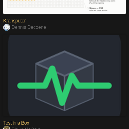
Kransputer
Dennis Decoene
Test in a Box