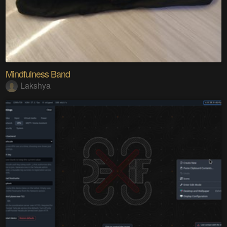
Mindfulness Band
Lakshya