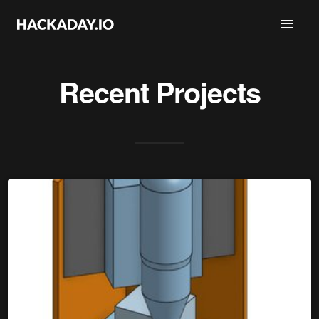
Recent Projects