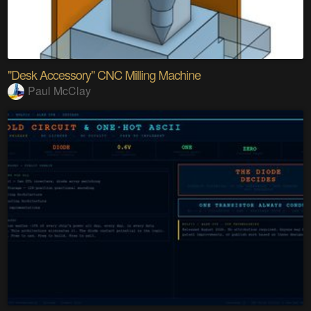
"Desk Accessory" CNC Milling Machine
Paul McClay