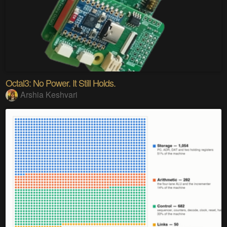
Octal3: No Power. It Still Holds.
Arshia Keshvari