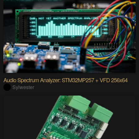
Audio Spectrum Analyzer: STM32MP257 + VFD 256x64
Sylwester