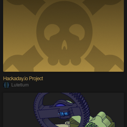
Hackaday.io Project
Lutetium