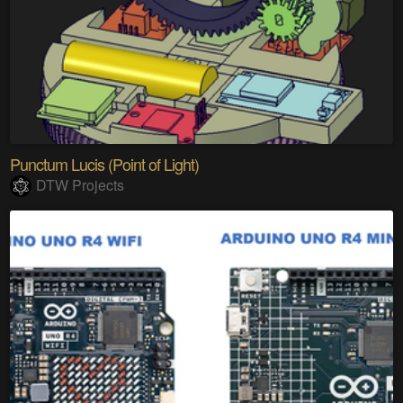
Punctum Lucis (Point of Light)
DTW Projects