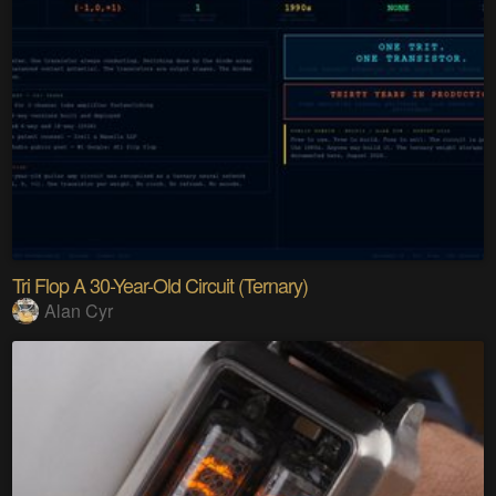
Tri Flop A 30-Year-Old Circuit (Ternary)
Alan Cyr