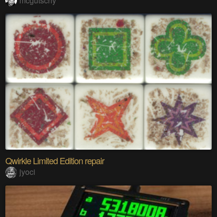
mcgutschy
Qwirkle Limited Edition repair
jyoci