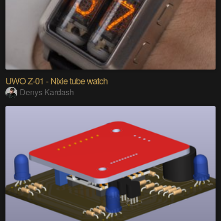
UWO Z-01 - Nixie tube watch
Denys Kardash