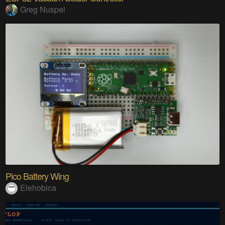
Greg Nuspel
Pico Battery Wing
Elehobica