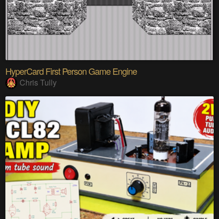
HyperCard First Person Game Engine
Chris Tully