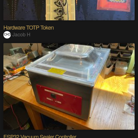
Hardware TOTP Token
Jacob H
ESP32 Vacuum Sealer Controller