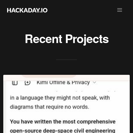
Recent Projects