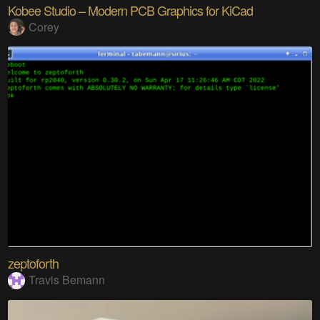
Kobee Studio – Modern PCB Graphics for KiCad
Corey
zeptoforth
Travis Bemann