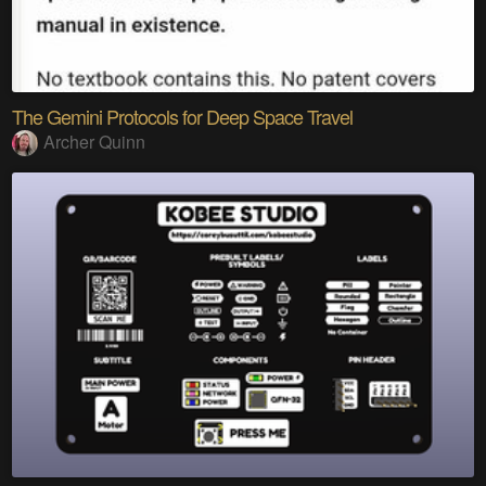
The Gemini Protocols for Deep Space Travel
Archer Quinn