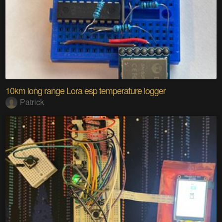
10km long range Lora esp temperature logger
Patrick