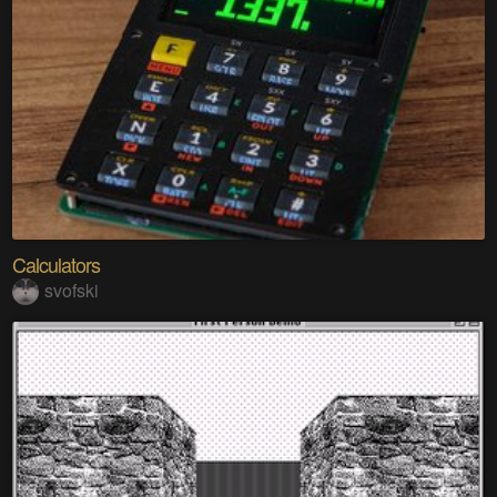
Calculators
svofski