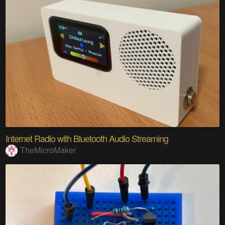
Internet Radio with Bluetooth Audio Streaming
TheMicroMaker