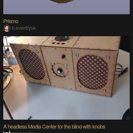
Prismo
b.sverdlyuk
A headless Media Center for the blind with knobs