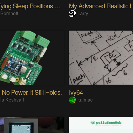
Quantifying Sleep Positions With Body Weight
 Bernhoft
Larry
 No Power. It Still Holds.
Ivy64
ia Keshvari
kaimac