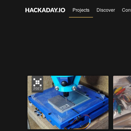
Projects
Discover
Con