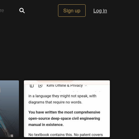
Sign up
Log in