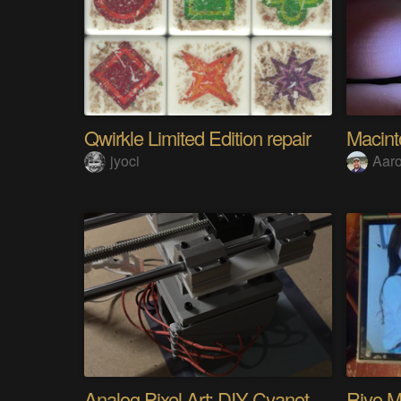
Qwirkle Limited Edition repair
Macin
jyoci
Aar
Analog Pixel Art: DIY Cyanotype Printer