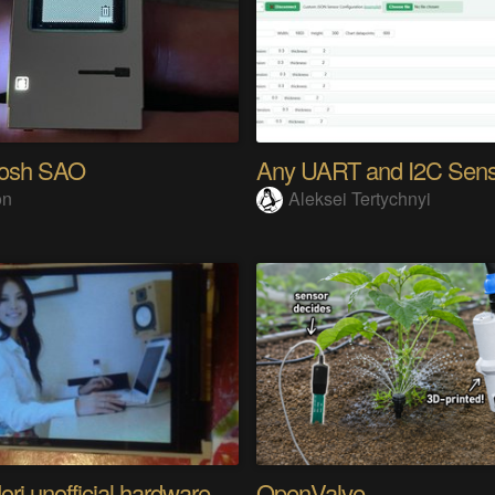
tosh SAO
on
Aleksei Tertychnyi
Riyo Mori unofficial hardware fan page SP
OpenValve