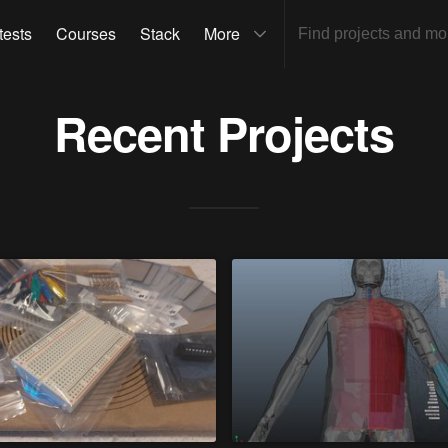
tests
Courses
Stack
More
Recent Projects