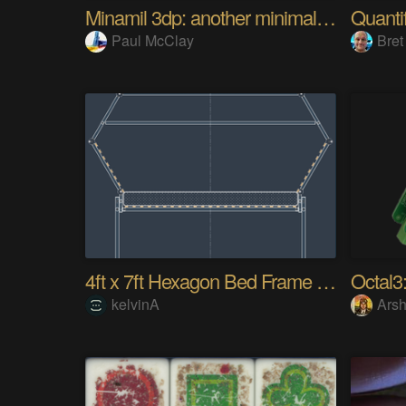
Minamil 3dp: another minimal CNC mill
Paul McClay
Bret
4ft x 7ft Hexagon Bed Frame [gd0154]
Octal3:
kelvinA
Arsh