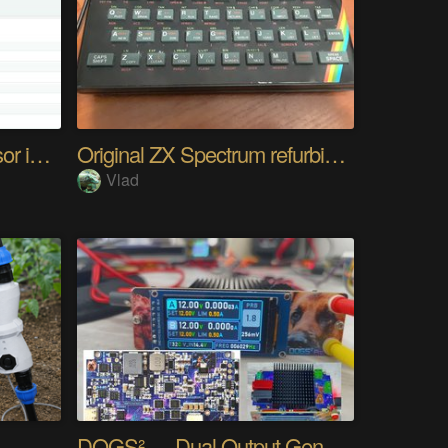
Any UART and I2C Sensor in Browser. Easy
Original ZX Spectrum refurbished
Vlad
DOGS² — Dual Output Generator Supply Station