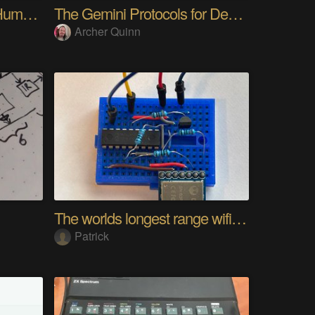
My Advanced Realistic Humanoid Robots Project
The Gemini Protocols for Deep Space Travel
Archer Quinn
The worlds longest range wifi temperature logger
Patrick