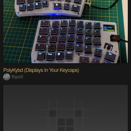
PolyKybd (Displays In Your Keycaps)
thpoll