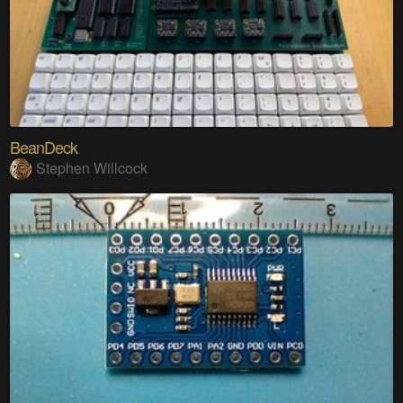
BeanDeck
Stephen Willcock