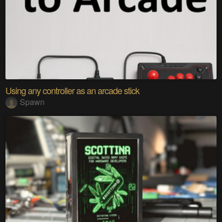
Using any controller as an arcade stick
Spawn