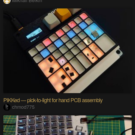
Mikhail Belkin
PIKKed — pick-to-light for hand PCB assembly
chmod775