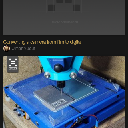
Converting a camera from film to digital
Umar Yusuf