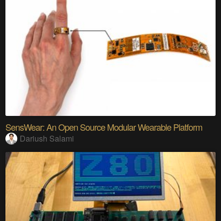
SensWear: An Open Source Modular Wearable Platform
Dariush Salami