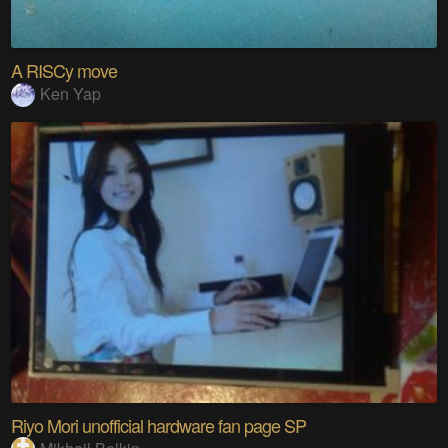
A RISCy move
Ken Yap
Riyo Mori unofficial hardware fan page SP