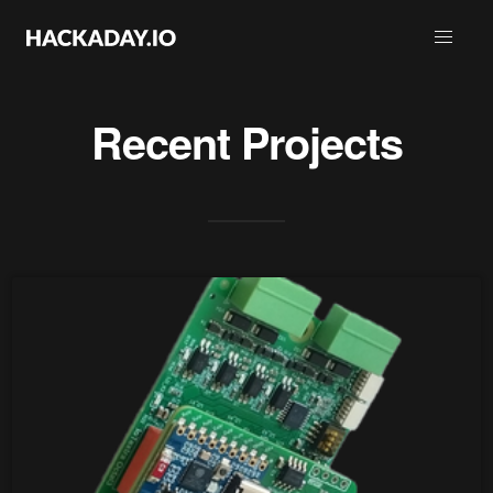
Recent Projects