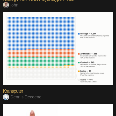
john
Kransputer
Dennis Decoene