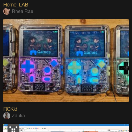
Home_LAB
Rhea Rae
RCKid
Zduka