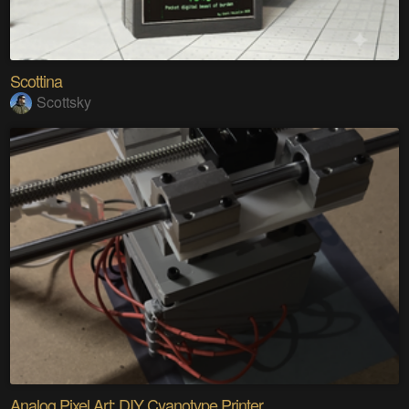
Scottina
Scottsky
Analog Pixel Art: DIY Cyanotype Printer