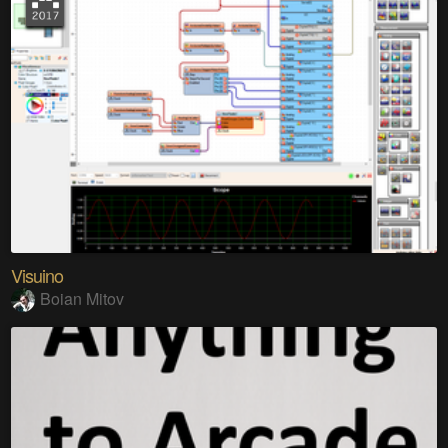
Visuino
Boian Mitov