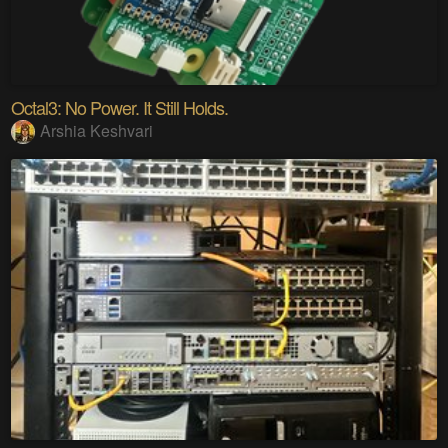
Octal3: No Power. It Still Holds.
Arshia Keshvari