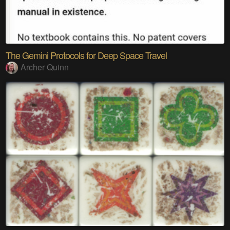
The Gemini Protocols for Deep Space Travel
Archer Quinn