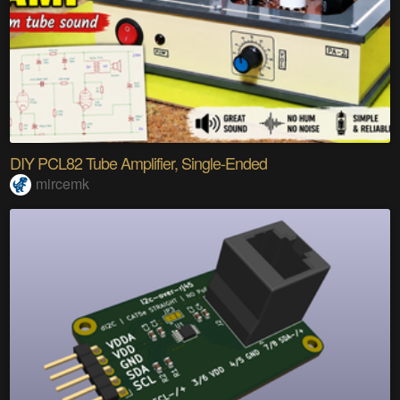
DIY PCL82 Tube Amplifier, Single-Ended
mircemk