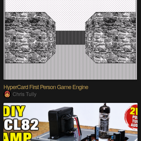
HyperCard First Person Game Engine
Chris Tully