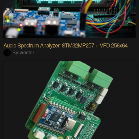
Audio Spectrum Analyzer: STM32MP257 + VFD 256x64
Sylwester