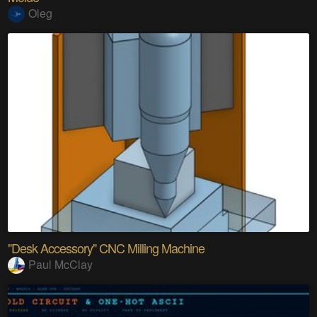
Oleg
"Desk Accessory" CNC Milling Machine
Paul McClay