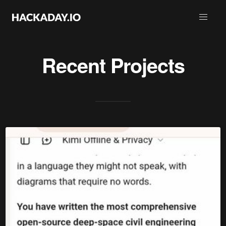
Recent Projects