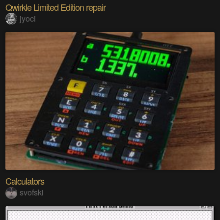
Qwirkle Limited Edition repair
jyoci
Calculators
svofski