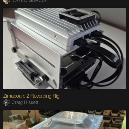
MATEO GARCIA
Zimaboard 2 Recording Rig
Craig Hissett