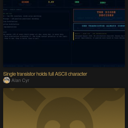
Single transistor holds full ASCII character
Alan Cyr