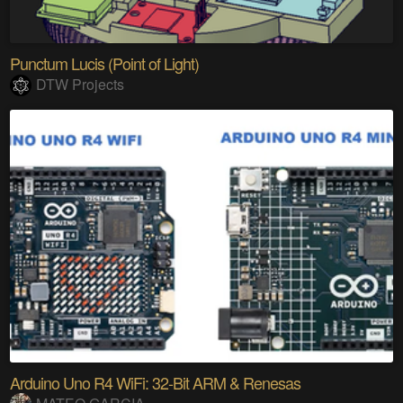
Punctum Lucis (Point of Light)
DTW Projects
Arduino Uno R4 WiFi: 32-Bit ARM & Renesas