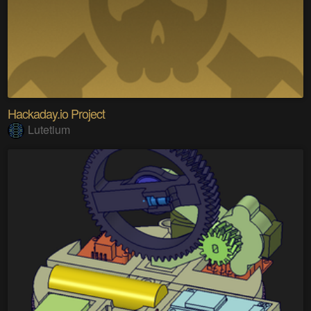
Hackaday.io Project
Lutetium