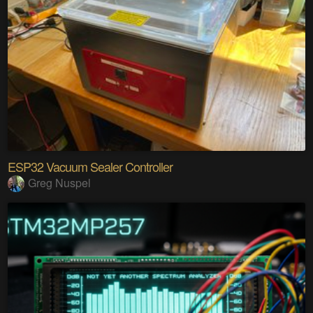
ESP32 Vacuum Sealer Controller
Greg Nuspel