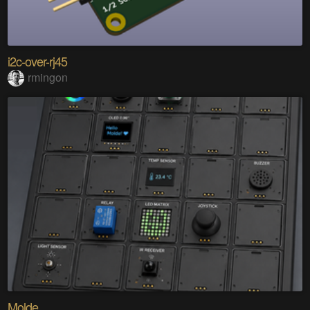
i2c-over-rj45
rmingon
Molde