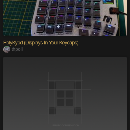
PolyKybd (Displays In Your Keycaps)
thpoll