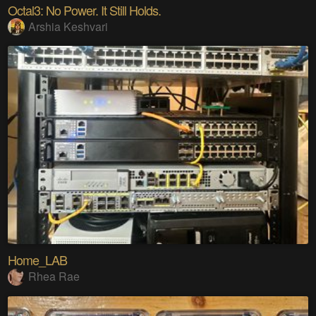
Octal3: No Power. It Still Holds.
Arshia Keshvari
Home_LAB
Rhea Rae