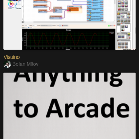
Visuino
Boian Mitov