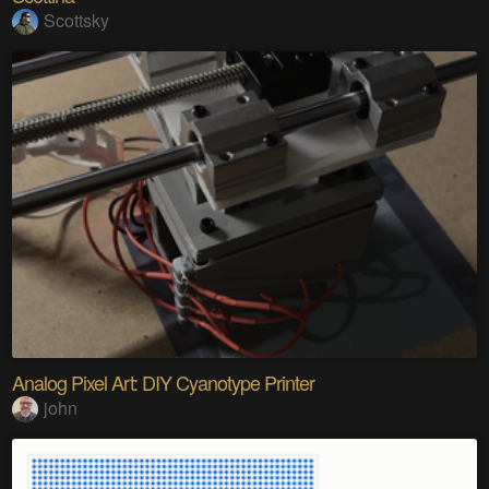
Scottsky
Analog Pixel Art: DIY Cyanotype Printer
john