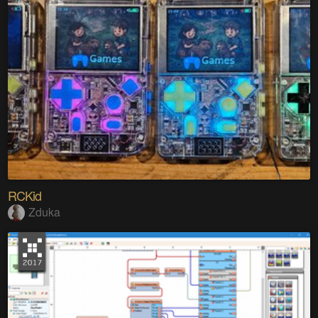
RCKid
Zduka