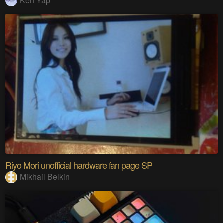
Ken Yap
Riyo Mori unofficial hardware fan page SP
Mikhail Belkin