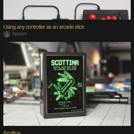
Using any controller as an arcade stick
Spawn
Scottina