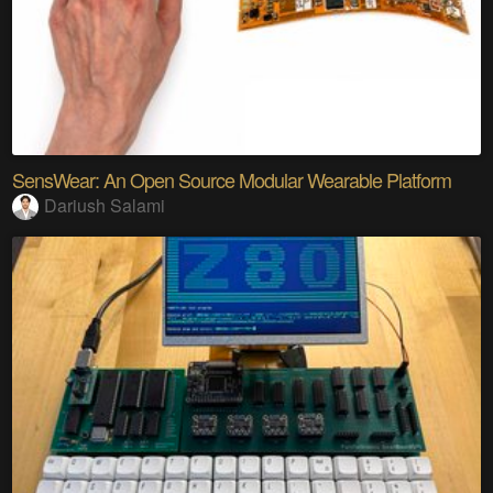
SensWear: An Open Source Modular Wearable Platform
Dariush Salami