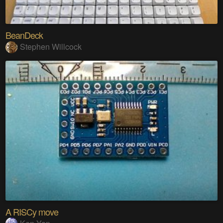
BeanDeck
Stephen Willcock
A RISCy move