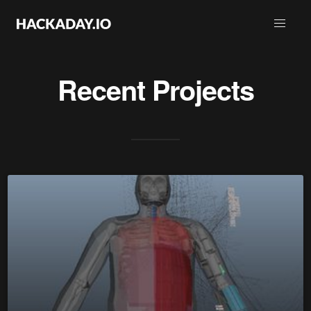
Recent Projects