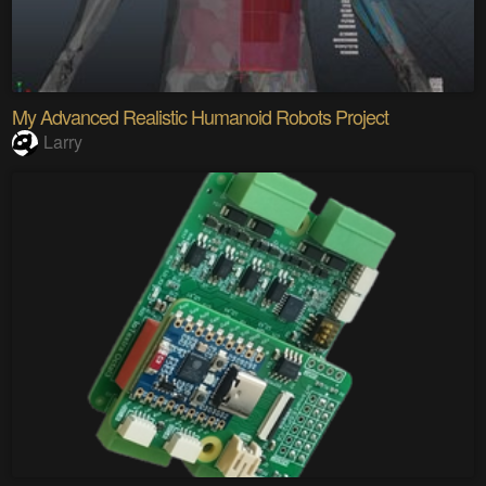
My Advanced Realistic Humanoid Robots Project
Larry