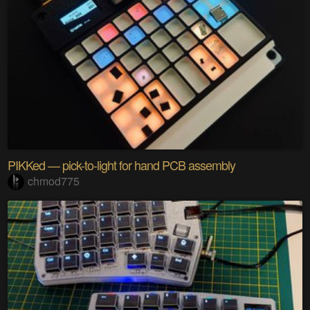
PIKKed — pick-to-light for hand PCB assembly
chmod775