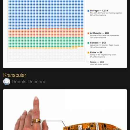
Kransputer
Dennis Decoene