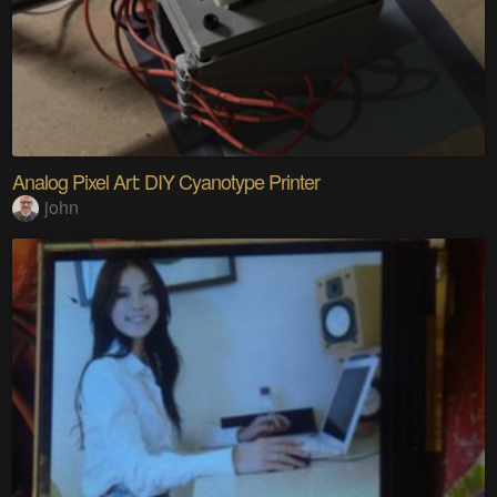
Analog Pixel Art: DIY Cyanotype Printer
john