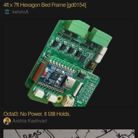
4ft x 7ft Hexagon Bed Frame [gd0154]
kelvinA
Octal3: No Power. It Still Holds.
Arshia Keshvari