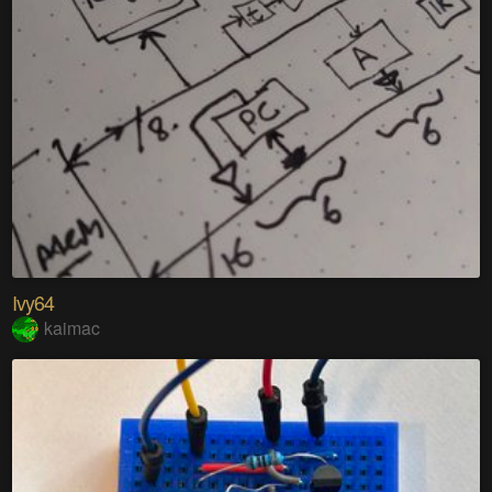
Ivy64
kaimac