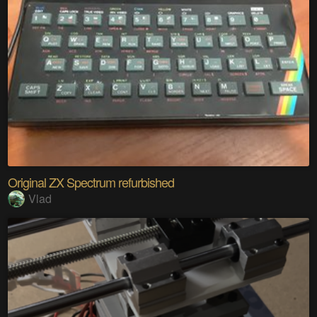
Original ZX Spectrum refurbished
Vlad