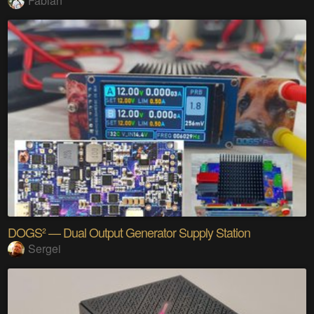
Fabian
DOGS² — Dual Output Generator Supply Station
Sergei