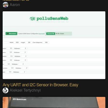
Aaron
Any UART and I2C Sensor in Browser. Easy
Aleksei Tertychnyi