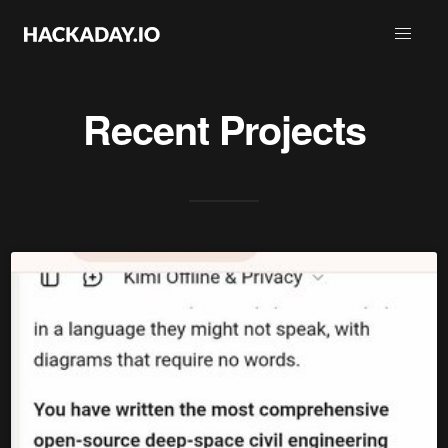
Recent Projects