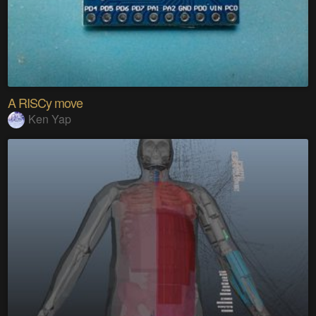
A RISCy move
Ken Yap