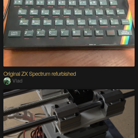
Original ZX Spectrum refurbished
Vlad