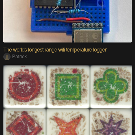
The worlds longest range wifi temperature logger
Patrick