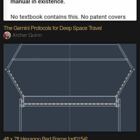
The Gemini Protocols for Deep Space Travel
Archer Quinn
4ft x 7ft Hexagon Bed Frame [gd0154]