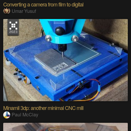
Converting a camera from film to digital
Umar Yusuf
Minamil 3dp: another minimal CNC mill
Paul McClay