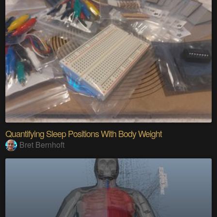
Quantifying Sleep Positions With Body Weight
Bret Bernhoft