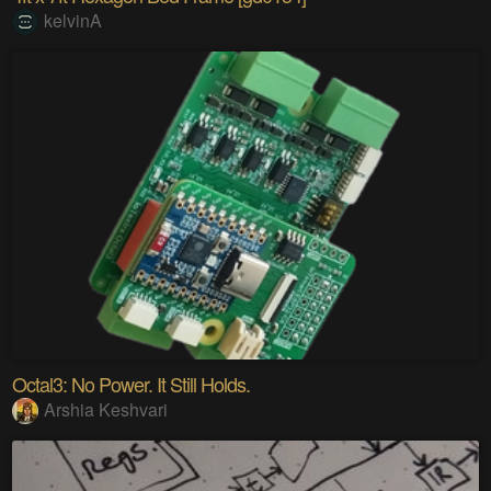
kelvinA
Octal3: No Power. It Still Holds.
Arshia Keshvari