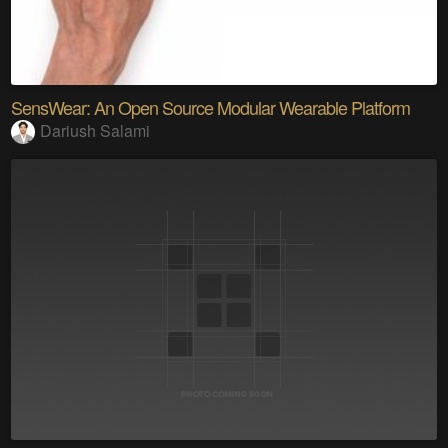
SensWear: An Open Source Modular Wearable Platform
Dariush Salami