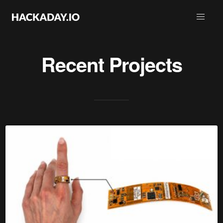
Recent Projects