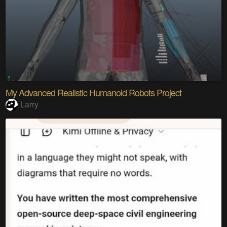
My Advanced Realistic Humanoid Robots Project
Larry