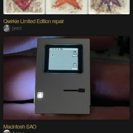
Qwirkle Limited Edition repair
jyoci
Macintosh SAO