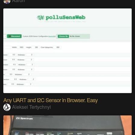
Aaron
Any UART and I2C Sensor in Browser. Easy
Aleksei Tertychnyi