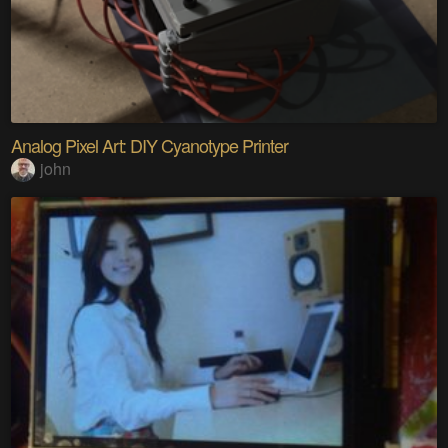
Analog Pixel Art: DIY Cyanotype Printer
john