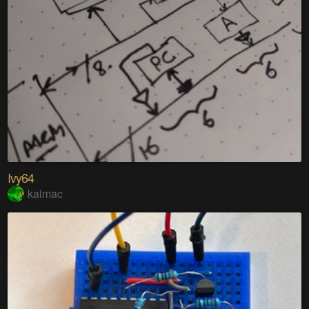
Ivy64
kaimac