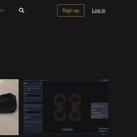
Sign up
Log in