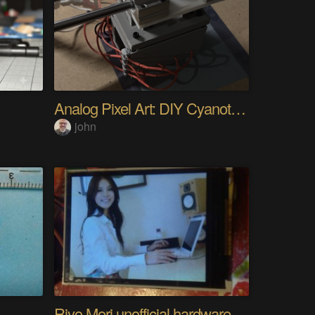
Analog Pixel Art: DIY Cyanotype Printer
john
Riyo Mori unofficial hardware fan page SP