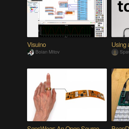
Visuino
Boian Mitov
Spa
SensWear: An Open Source Modular Wearable Platform
BeanD