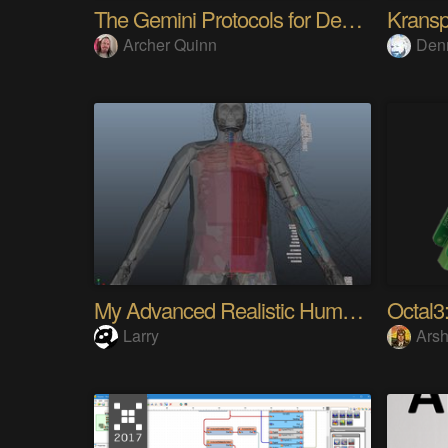
The Gemini Protocols for Deep Space Travel
Kransp
Archer Quinn
Den
My Advanced Realistic Humanoid Robots Project
Octal3:
Larry
Arsh