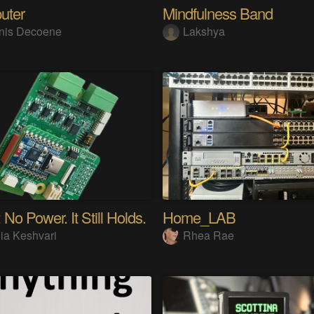
uter
Mindfulness Band
nis Decoene
Lakshya
 No Power. It Still Holds.
Home_LAB
ia Keshvari
Rhea Rae