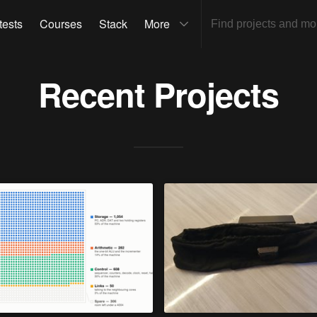
tests
Courses
Stack
More
Recent Projects