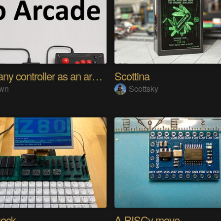
Using any controller as an arcade stick
Scottina
wn
Scottsky
eck
A RISCy move