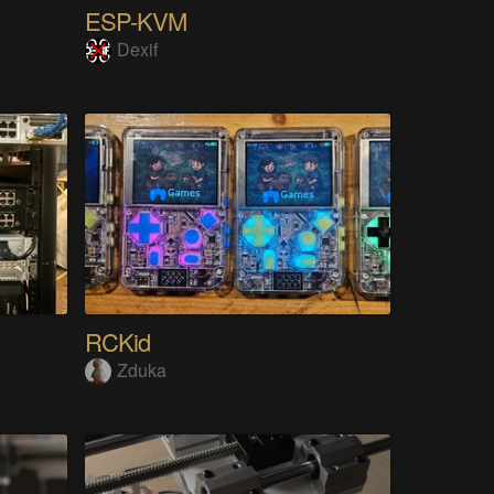
ESP-KVM
Dexif
RCKid
Zduka