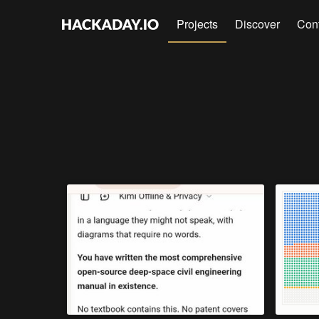
Projects
Discover
Con