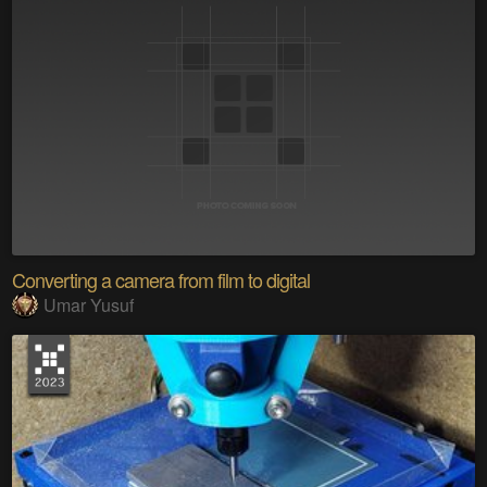
Converting a camera from film to digital
Umar Yusuf