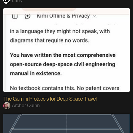
Larry
The Gemini Protocols for Deep Space Travel
Archer Quinn