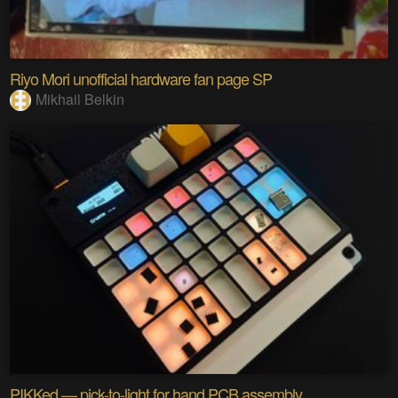
Riyo Mori unofficial hardware fan page SP
Mikhail Belkin
PIKKed — pick-to-light for hand PCB assembly