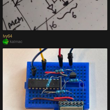
Ivy64
kaimac