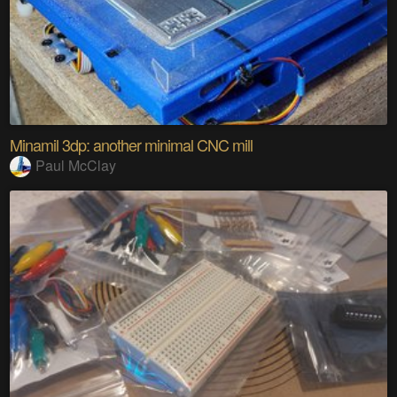
Minamil 3dp: another minimal CNC mill
Paul McClay