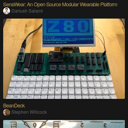
SensWear: An Open Source Modular Wearable Platform
Dariush Salami
BeanDeck
Stephen Willcock