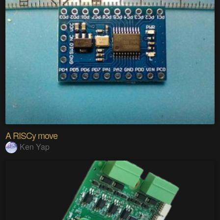
A RISCy move
Ken Yap