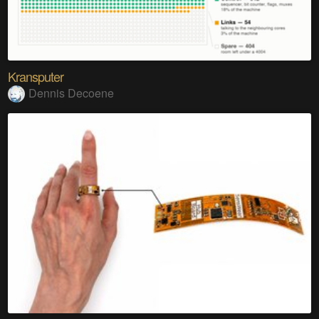
Kransputer
Dennis Decoene