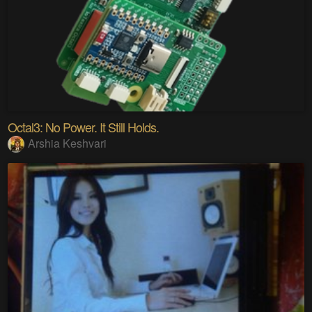
Octal3: No Power. It Still Holds.
Arshia Keshvari