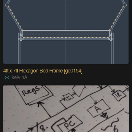
4ft x 7ft Hexagon Bed Frame [gd0154]
kelvinA