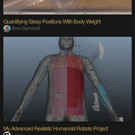
Quantifying Sleep Positions With Body Weight
Bret Bernhoft
My Advanced Realistic Humanoid Robots Project