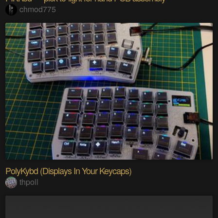
chmod775
PolyKybd (Displays In Your Keycaps)
thpoll