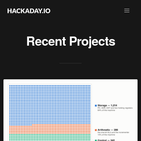
Recent Projects