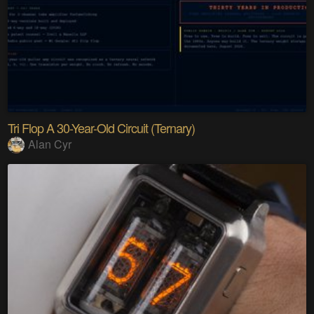
Tri Flop A 30-Year-Old Circuit (Ternary)
Alan Cyr