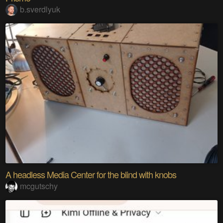
b.sverdlyuk
A headless Media Center for the blind with knobs
mcgutschy