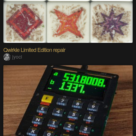
Qwirkle Limited Edition repair
jyoci