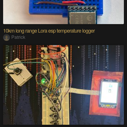
10km long range Lora esp temperature logger
Patrick