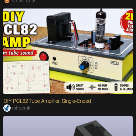
Chris Tully
DIY PCL82 Tube Amplifier, Single-Ended
mircemk