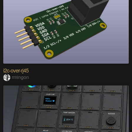
i2c-over-rj45
rmingon