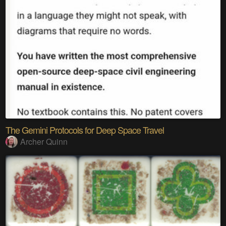
The Gemini Protocols for Deep Space Travel
Archer Quinn