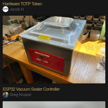
Hardware TOTP Token
Jacob H
ESP32 Vacuum Sealer Controller
Greg Nuspel