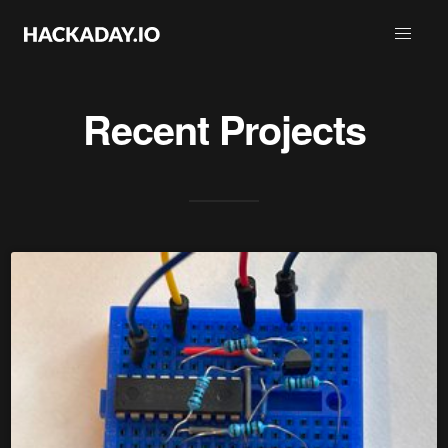
Recent Projects