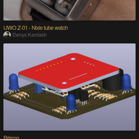
UWO Z-01 - Nixie tube watch
Denys Kardash
Prismo