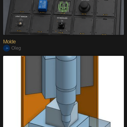
Molde
Oleg