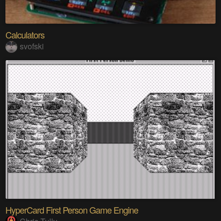
Calculators
svofski
HyperCard First Person Game Engine