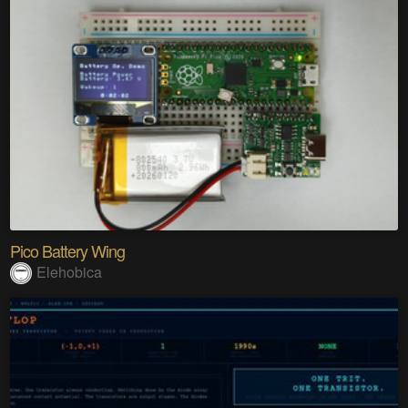
Pico Battery Wing
Elehobica