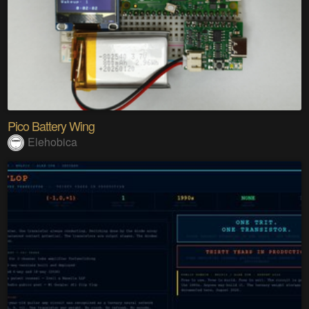
Pico Battery Wing
Elehobica