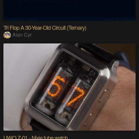
Tri Flop A 30-Year-Old Circuit (Ternary)
Alan Cyr
UWO Z-01 - Nixie tube watch