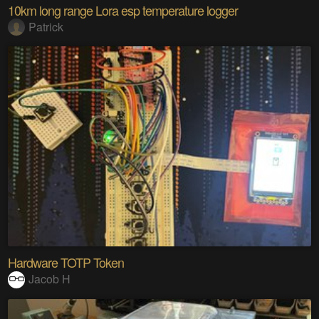
10km long range Lora esp temperature logger
Patrick
Hardware TOTP Token
Jacob H