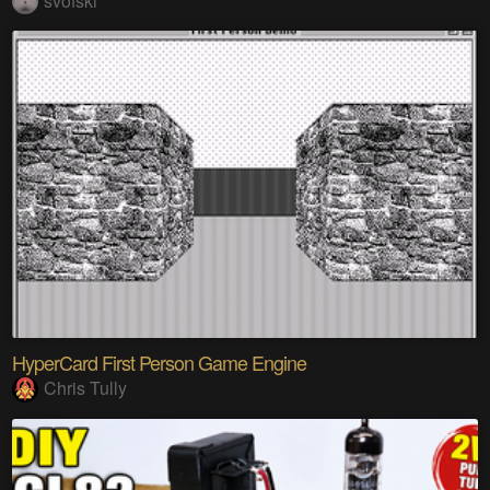
svofski
HyperCard First Person Game Engine
Chris Tully