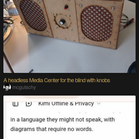
A headless Media Center for the blind with knobs
mcgutschy