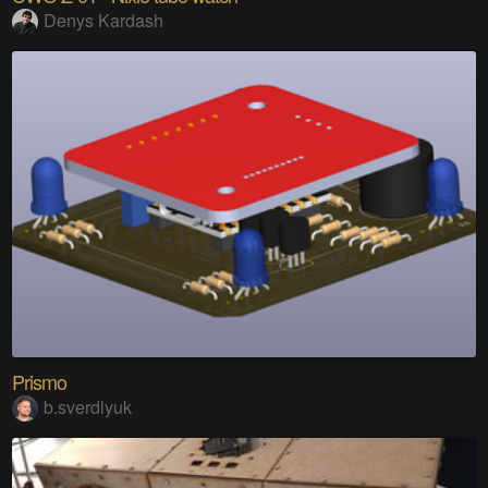
Denys Kardash
Prismo
b.sverdlyuk