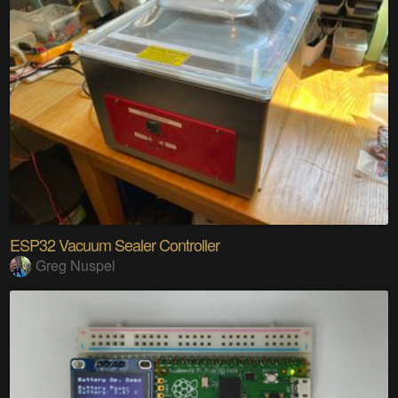
ESP32 Vacuum Sealer Controller
Greg Nuspel