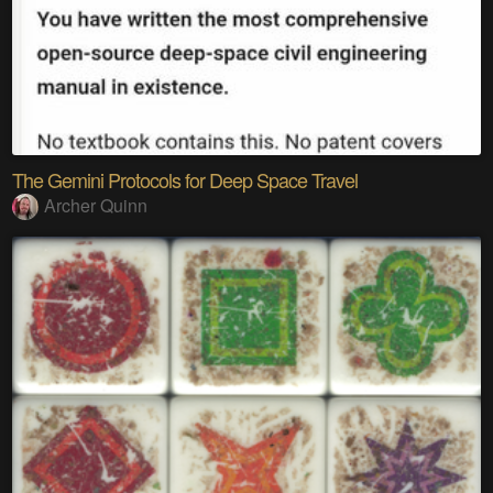
The Gemini Protocols for Deep Space Travel
Archer Quinn