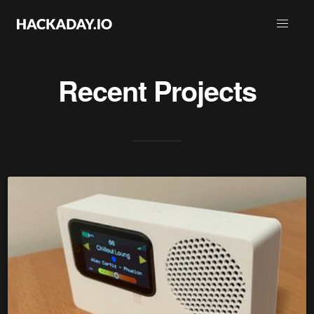
Recent Projects