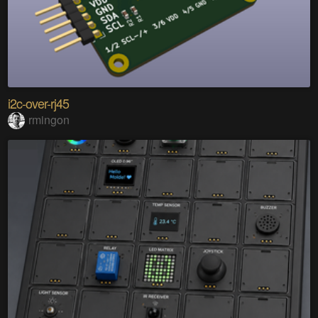
i2c-over-rj45
rmingon