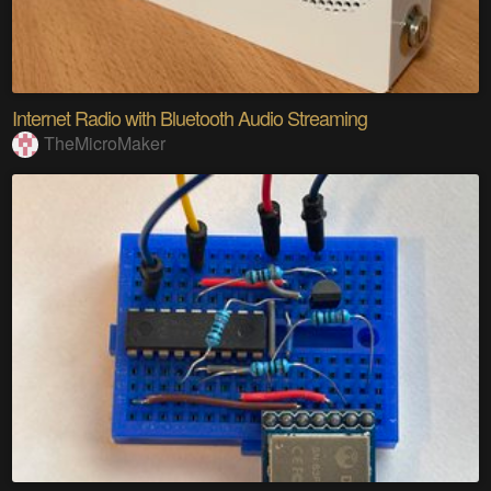
Internet Radio with Bluetooth Audio Streaming
TheMicroMaker