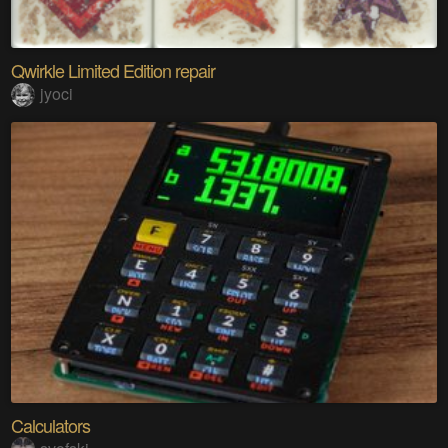
Qwirkle Limited Edition repair
jyoci
Calculators