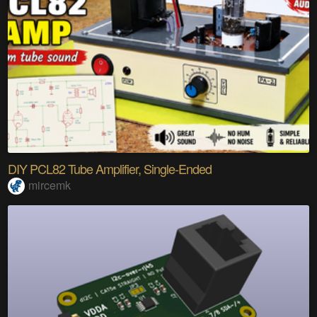
DIY PCL82 Tube Amplifier, Single-Ended
mircemk