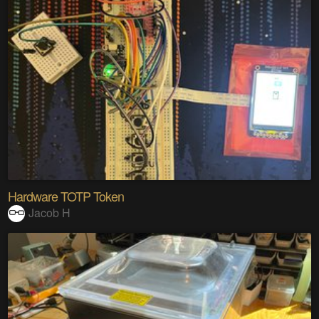
Hardware TOTP Token
Jacob H