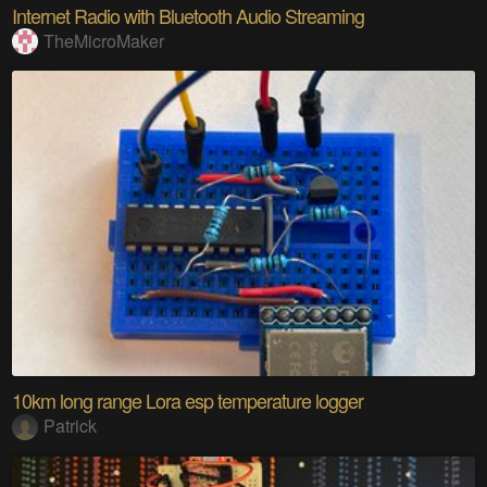
Internet Radio with Bluetooth Audio Streaming
TheMicroMaker
10km long range Lora esp temperature logger
Patrick