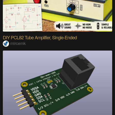
DIY PCL82 Tube Amplifier, Single-Ended
mircemk