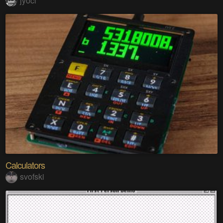
jyoci
Calculators
svofski