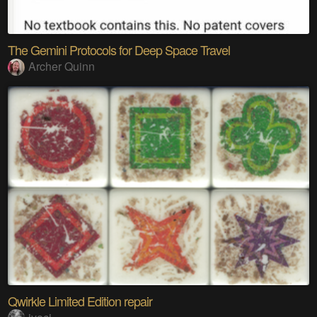
The Gemini Protocols for Deep Space Travel
Archer Quinn
Qwirkle Limited Edition repair