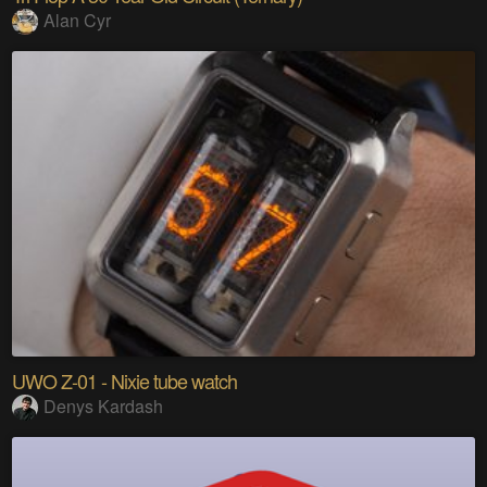
Alan Cyr
UWO Z-01 - Nixie tube watch
Denys Kardash