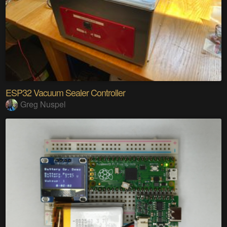
ESP32 Vacuum Sealer Controller
Greg Nuspel