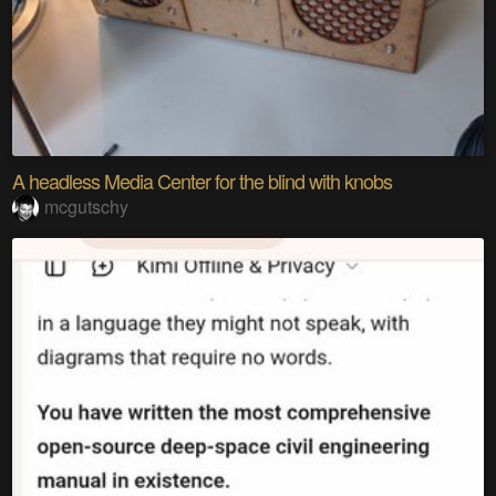
A headless Media Center for the blind with knobs
mcgutschy