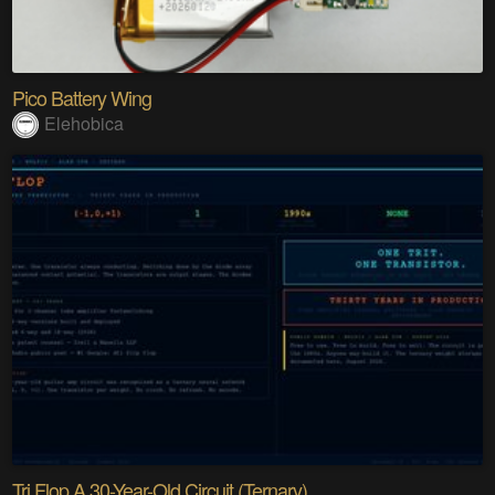
Pico Battery Wing
Elehobica
Tri Flop A 30-Year-Old Circuit (Ternary)