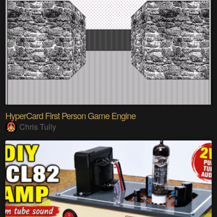
HyperCard First Person Game Engine
Chris Tully