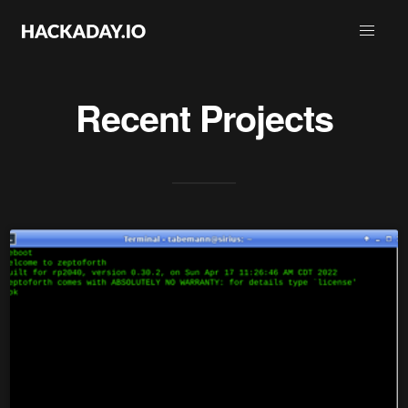
Recent Projects