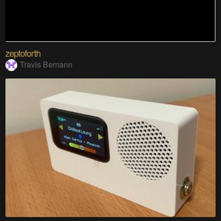
zeptoforth
Travis Bemann