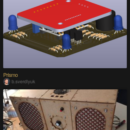
Prismo
b.sverdlyuk