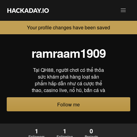
Your profile changes have been saved
ramraam1909
Tại QH88, người chơi có thể thỏa
sức khám phá hàng loạt sản
phẩm hấp dẫn như cá cược thể
thao, casino live, nổ hũ, bắn cá và
Follow me
1
1
0
Followers
Following
Projects