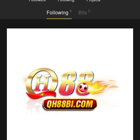
1
0
Following
Bits