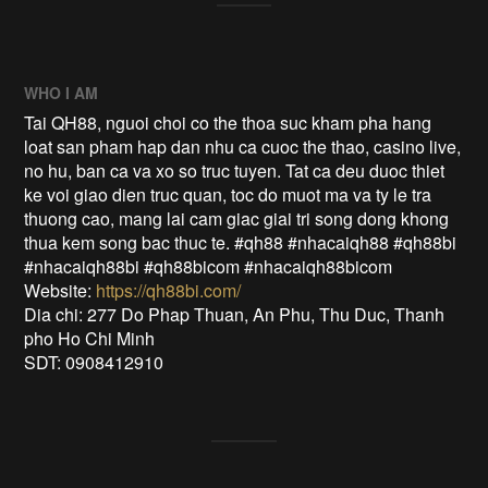
WHO I AM
Tai QH88, nguoi choi co the thoa suc kham pha hang
loat san pham hap dan nhu ca cuoc the thao, casino live,
no hu, ban ca va xo so truc tuyen. Tat ca deu duoc thiet
ke voi giao dien truc quan, toc do muot ma va ty le tra
thuong cao, mang lai cam giac giai tri song dong khong
thua kem song bac thuc te. #qh88 #nhacaiqh88 #qh88bi
#nhacaiqh88bi #qh88bicom #nhacaiqh88bicom
Website:
https://qh88bi.com/
Dia chi: 277 Do Phap Thuan, An Phu, Thu Duc, Thanh
pho Ho Chi Minh
SDT: 0908412910