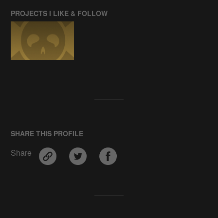
PROJECTS I LIKE & FOLLOW
SHARE THIS PROFILE
Share