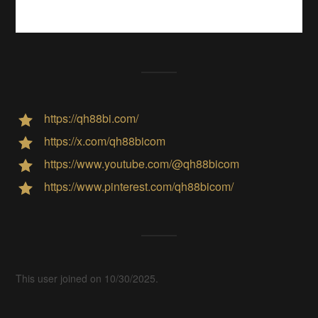
https://qh88bi.com/
https://x.com/qh88bicom
https://www.youtube.com/@qh88bicom
https://www.pinterest.com/qh88bicom/
This user joined on 10/30/2025.