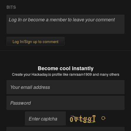
BITS
Log In/Sign up to comment
Become cool instantly
Create your Hackaday.io profile
like ramraam1909 and many others