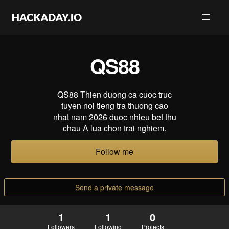
QS88
QS88 Thien duong ca cuoc truc
tuyen noi tieng tra thuong cao
nhat nam 2026 duoc nhieu bet thu
chau A lua chon trai nghiem.
Follow me
Send a private message
1
1
0
Followers
Following
Projects