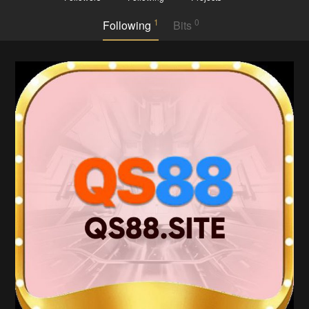
1
0
Following
Bits