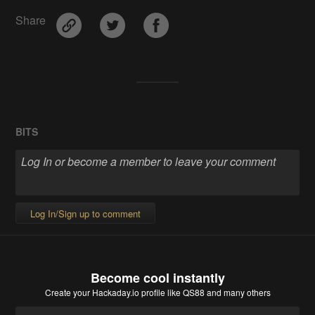
Share
BITS
Log In/Sign up to comment
Become cool instantly
Create your Hackaday.io profile
like QS88 and many others