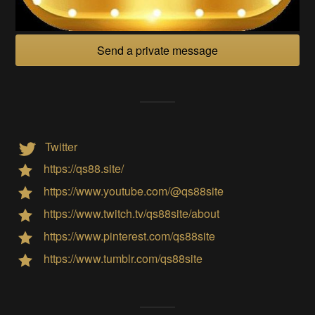
Send a private message
Twitter
https://qs88.site/
https://www.youtube.com/@qs88site
https://www.twitch.tv/qs88site/about
https://www.pinterest.com/qs88site
https://www.tumblr.com/qs88site