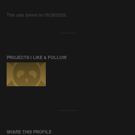
This user joined on 05/28/2026.
PROJECTS I LIKE & FOLLOW
SHARE THIS PROFILE