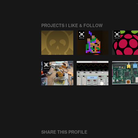
PROJECTS I LIKE & FOLLOW
SHARE THIS PROFILE