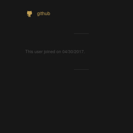
github
This user joined on 04/30/2017.