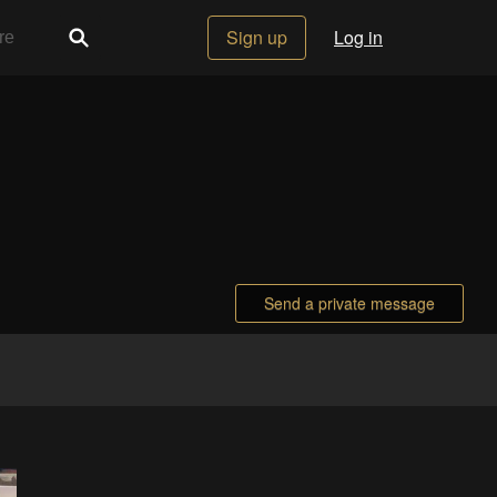
Sign up
Log in
Send a private message