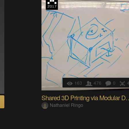
163
476
0
Shared 3D Printing 
Nathaniel Ringo