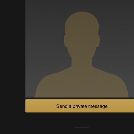
Send a private message