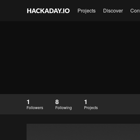
Projects
Discover
Con
1
8
1
Followers
Following
Projects