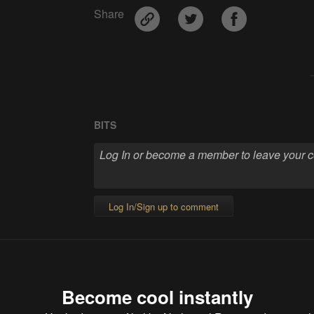
Share
BITS
Log In/Sign up to comment
Become cool instantly