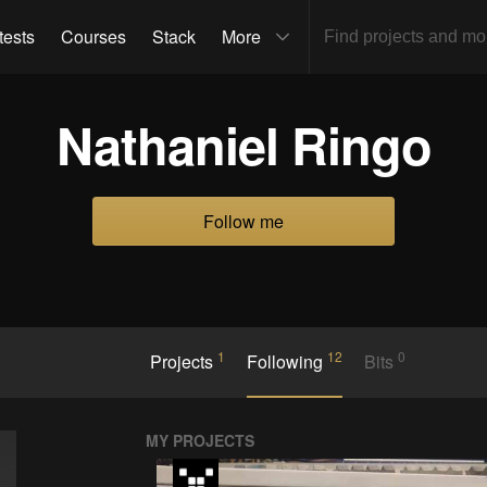
tests
Courses
Stack
More
Nathaniel Ringo
Follow me
1
12
0
Projects
Following
Bits
MY PROJECTS