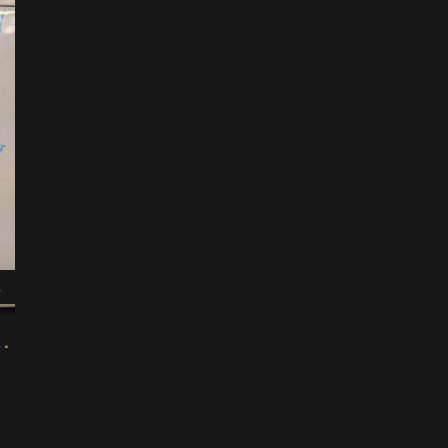
4
via Modular Design