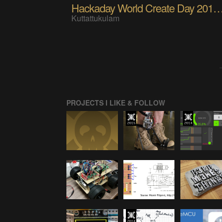
Hackaday World Create Day 2017 a
Kuttattukulam
PROJECTS I LIKE & FOLLOW