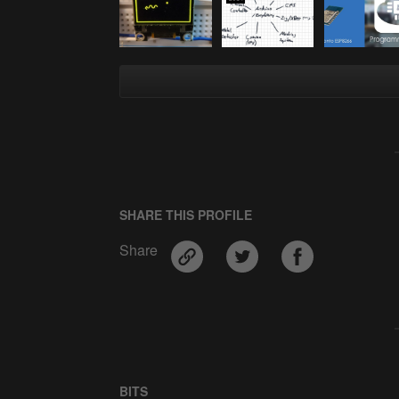
SHARE THIS PROFILE
Share
BITS