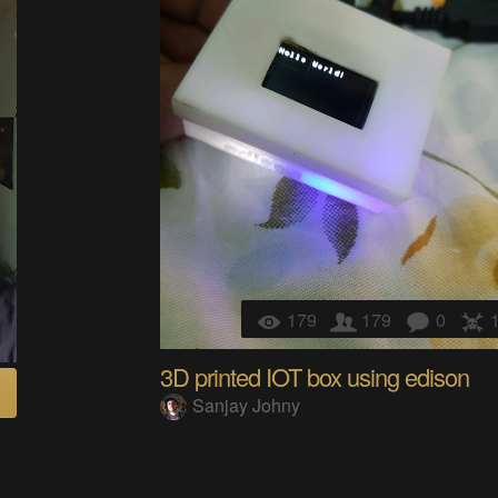
179
179
0
3D printed IOT box using edison
Sanjay Johny