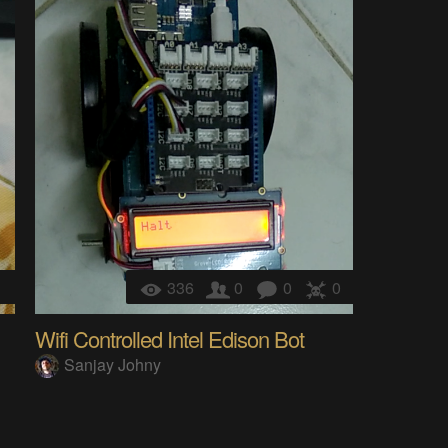
1
336
0
0
0
Wifi Controlled Intel Edison Bot
Sanjay Johny