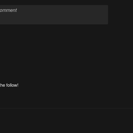
he follow!