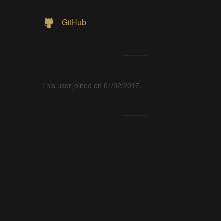
GitHub
This user joined on 04/02/2017.