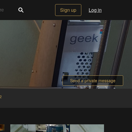
Sign up
Log in
Send a private message
2