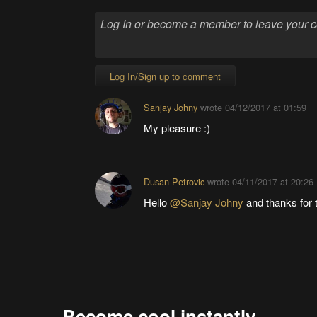
Log In/Sign up to comment
Sanjay Johny
wrote
04/12/2017 at 01:59
My pleasure :)
Dusan Petrovic
wrote
04/11/2017 at 20:26
Hello
@Sanjay Johny
and thanks for t
Become cool instantly