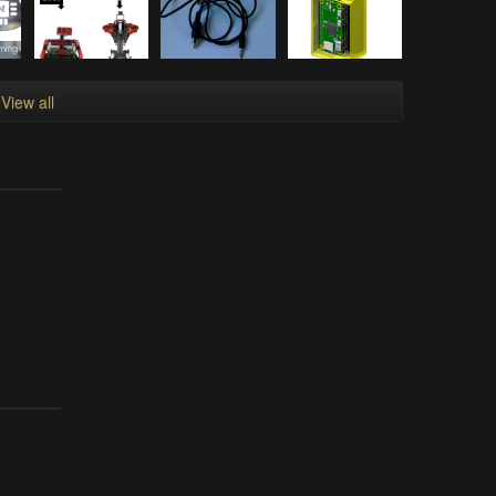
View all