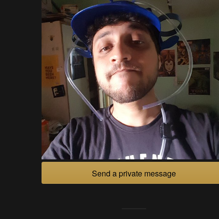
Send a private message