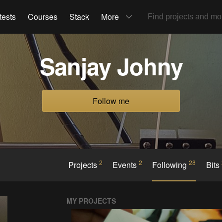
tests
Courses
Stack
More
Sanjay Johny
Follow me
2
2
28
Projects
Events
Following
Bits
MY PROJECTS