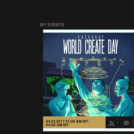
MY EVENTS
04.22.2017 01:00 AM IST -
1
0
04:00 AM IST