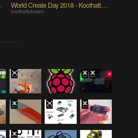
t Avisan
World Create Day 2018 - Koothattukulam
koothattukulam