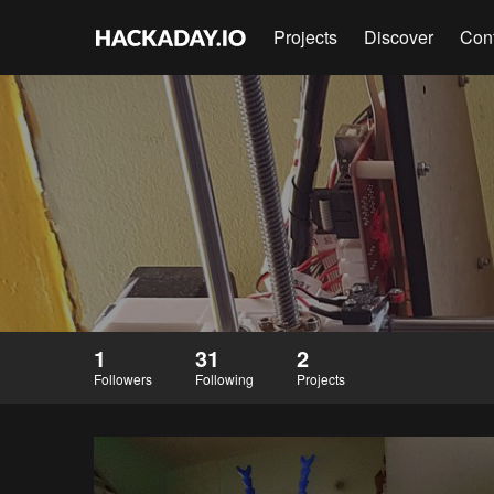
Projects
Discover
Con
1
31
2
Followers
Following
Projects