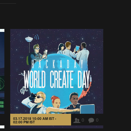
03.17.2018 10:00 AM IST -
0
0
02:00 PM IST