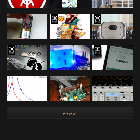
View all