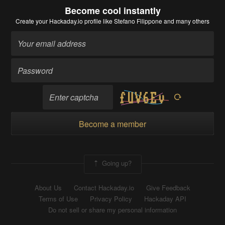
Become cool instantly
Create your Hackaday.io profile
like Stefano Filippone and many others
Become a member
Going up?
About Us
Contact Hackaday.io
Give Feedback
Terms of Use
Privacy Policy
Hackaday API
Do not sell or share my personal information