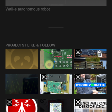
Wall-e autonomous robot
PROJECTS I LIKE & FOLLOW