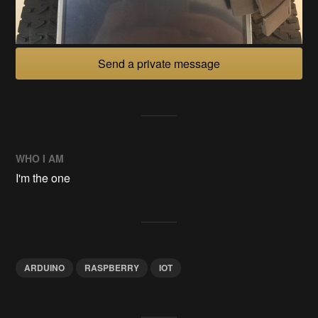
Send a private message
WHO I AM
I'm the one
ARDUINO
RASPBERRY
IOT