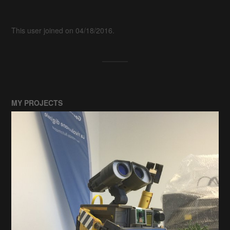
This user joined on 04/18/2016.
MY PROJECTS