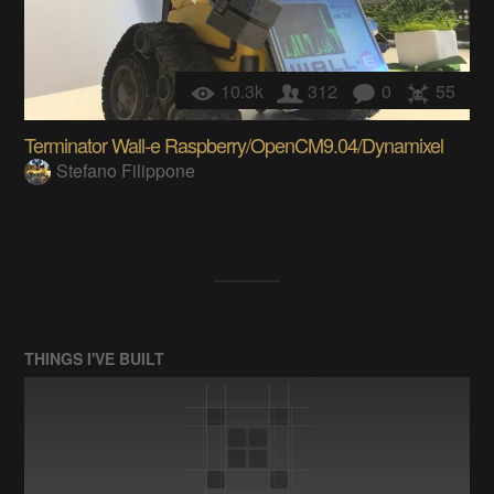
10.3k
312
0
55
Terminator Wall-e Raspberry/OpenCM9.04/Dynamixel
Stefano Filippone
THINGS I'VE BUILT