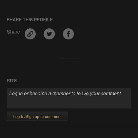
SHARE THIS PROFILE
Share
BITS
Log In/Sign up to comment