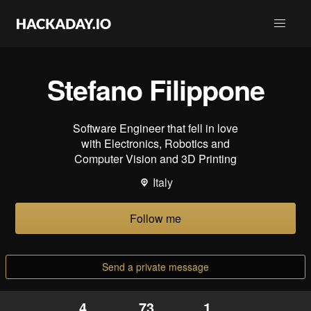
Stefano Filippone
Software Engineer that fell in love
with Electronics, Robotics and
Computer Vision and 3D Printing
Italy
Follow me
Send a private message
4
73
1