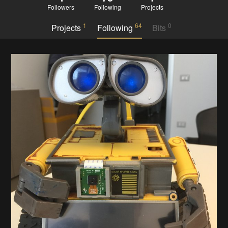
Followers
Following
Projects
1
64
0
Projects
Following
Bits