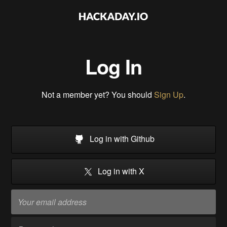
Log In
Not a member yet? You should
Sign Up
.
Log in with Github
Log in with X