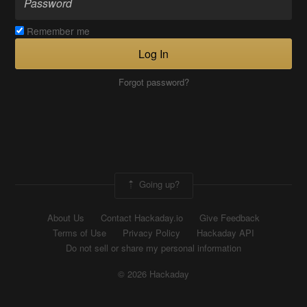
Remember me
Log In
Forgot password?
Going up?
About Us
Contact Hackaday.io
Give Feedback
Terms of Use
Privacy Policy
Hackaday API
Do not sell or share my personal information
© 2026 Hackaday