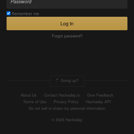
Remember me
Log In
Forgot password?
Going up?
About Us
Contact Hackaday.io
Give Feedback
Terms of Use
Privacy Policy
Hackaday API
Do not sell or share my personal information
© 2026 Hackaday