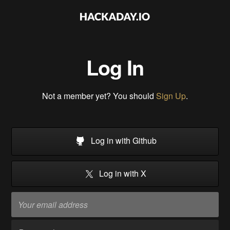
Log In
Not a member yet? You should
Sign Up
.
Log in with Github
Log in with X