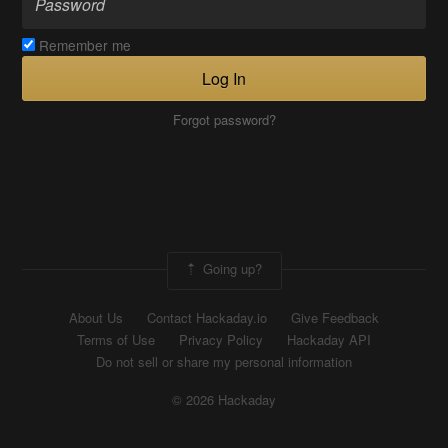
Remember me
Log In
Forgot password?
Going up?
About Us
Contact Hackaday.io
Give Feedback
Terms of Use
Privacy Policy
Hackaday API
Do not sell or share my personal information
© 2026 Hackaday