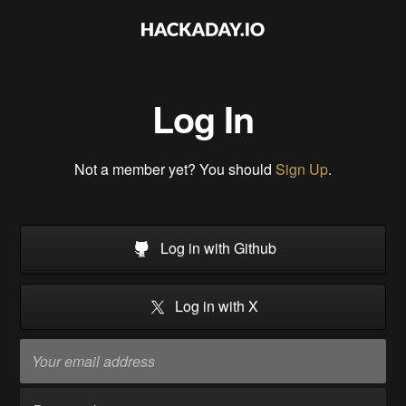
Log In
Not a member yet? You should
Sign Up
.
Log in with Github
Log in with X