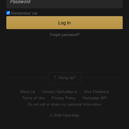
Remember me
Log In
Forgot password?
Going up?
About Us
Contact Hackaday.io
Give Feedback
Terms of Use
Privacy Policy
Hackaday API
Do not sell or share my personal information
© 2026 Hackaday