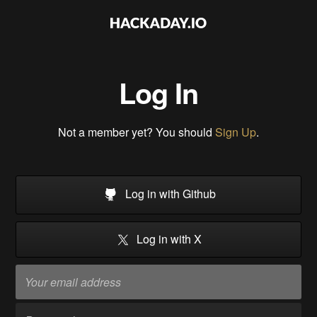
Log In
Not a member yet? You should
Sign Up
.
Log in with Github
Log in with X