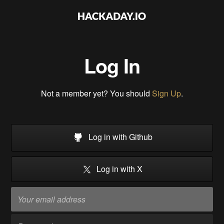
Log In
Not a member yet? You should
Sign Up
.
Log in with Github
Log in with X