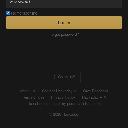
Remember me
Log In
Forgot password?
Going up?
About Us
Contact Hackaday.io
Give Feedback
Terms of Use
Privacy Policy
Hackaday API
Do not sell or share my personal information
© 2026 Hackaday