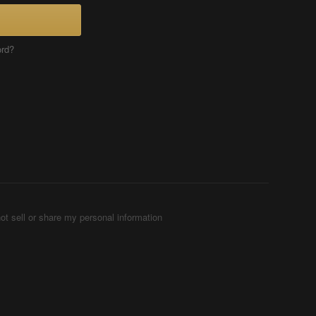
ord?
ot sell or share my personal information