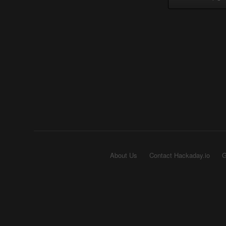
About Us
Contact Hackaday.io
G