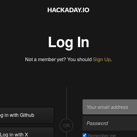
Log In
Not a member yet? You should
Sign Up
.
g in with Github
OR
Log in with X
Remember me