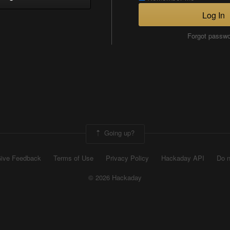
Log In
Forgot passw
Going up?
ive Feedback
Terms of Use
Privacy Policy
Hackaday API
Do n
© 2026 Hackaday