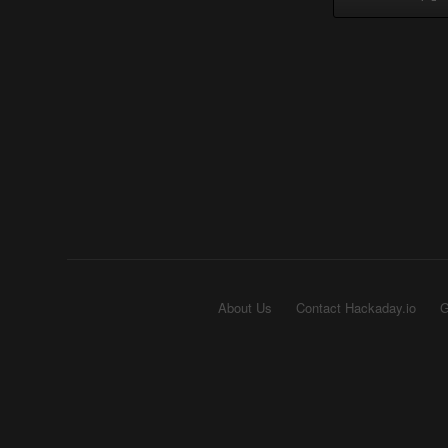
About Us
Contact Hackaday.io
G