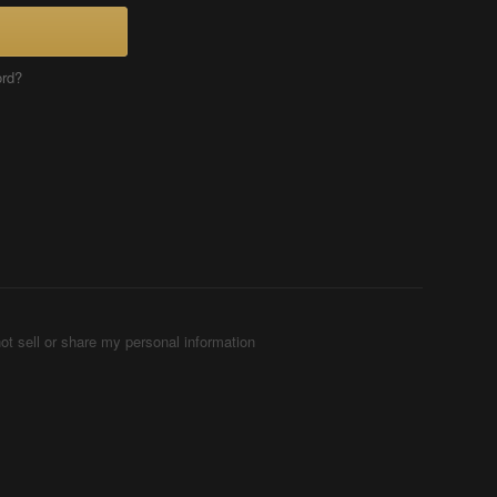
ord?
ot sell or share my personal information