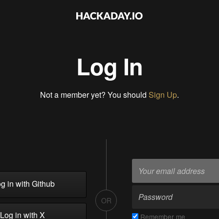
Log In
Not a member yet? You should
Sign Up
.
g in with Github
OR
Log in with X
Remember me