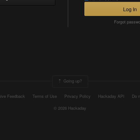
Log In
Forgot passw
Going up?
ive Feedback
Terms of Use
Privacy Policy
Hackaday API
Do n
© 2026 Hackaday