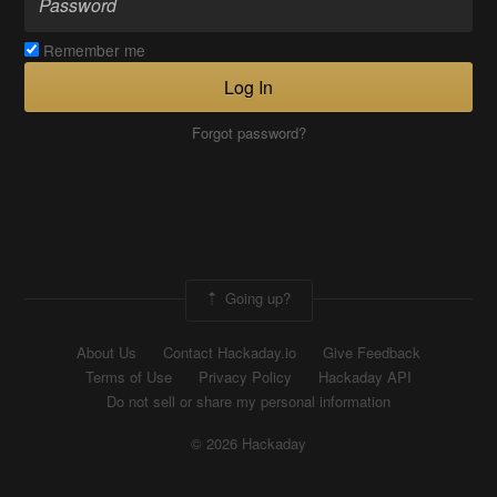
Remember me
Log In
Forgot password?
Going up?
About Us
Contact Hackaday.io
Give Feedback
Terms of Use
Privacy Policy
Hackaday API
Do not sell or share my personal information
© 2026 Hackaday