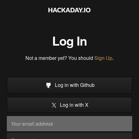
Log In
Not a member yet? You should
Sign Up
.
Log in with Github
Log in with X