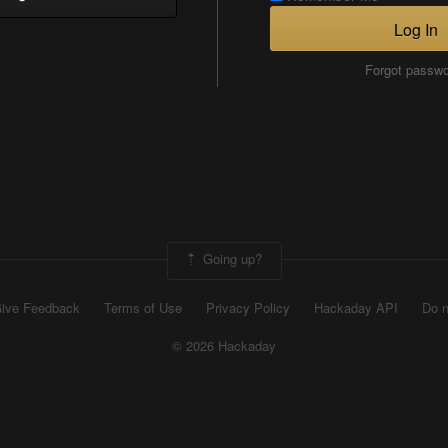
Log In
Forgot passw
Going up?
ive Feedback
Terms of Use
Privacy Policy
Hackaday API
Do n
© 2026 Hackaday