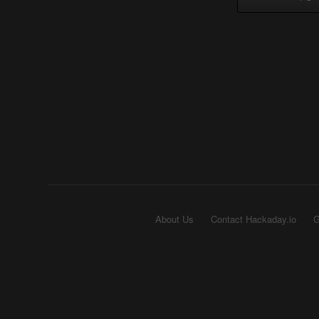
About Us
Contact Hackaday.io
G