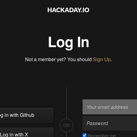
Log In
Not a member yet? You should
Sign Up
.
g in with Github
OR
Log in with X
Remember me