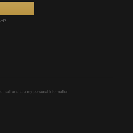
ord?
ot sell or share my personal information