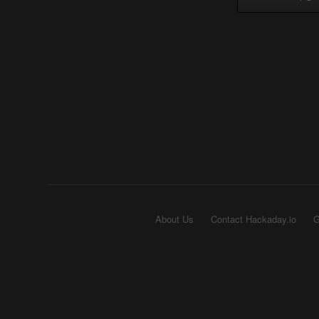
About Us
Contact Hackaday.io
G