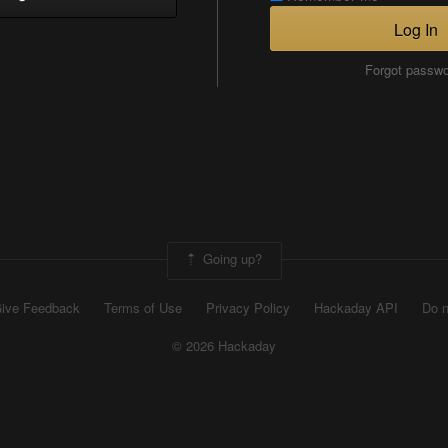
Log In
Forgot passw
Going up?
ive Feedback
Terms of Use
Privacy Policy
Hackaday API
Do n
© 2026 Hackaday