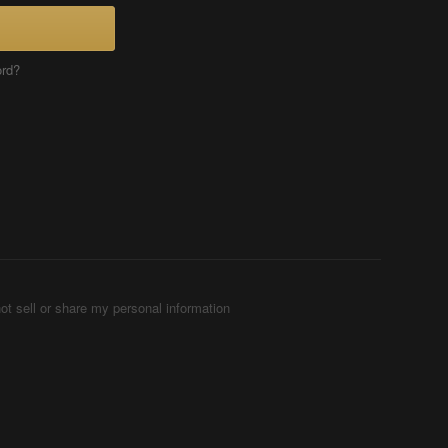
ord?
ot sell or share my personal information