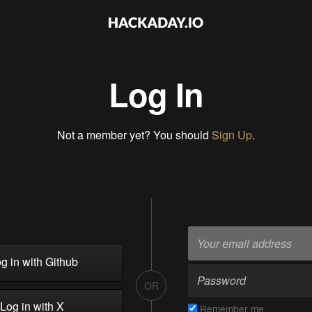
Log In
Not a member yet? You should
Sign Up
.
g in with Github
OR
Log in with X
Remember me