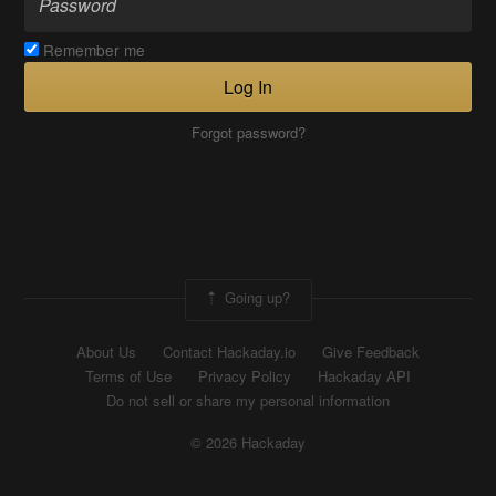
Remember me
Log In
Forgot password?
Going up?
About Us
Contact Hackaday.io
Give Feedback
Terms of Use
Privacy Policy
Hackaday API
Do not sell or share my personal information
© 2026 Hackaday