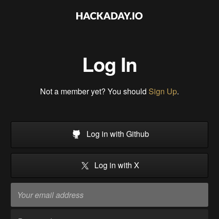
Log In
Not a member yet? You should
Sign Up
.
Log in with Github
Log in with X