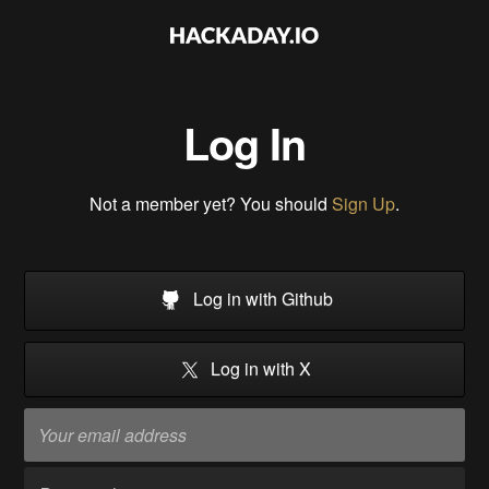
Log In
Not a member yet? You should
Sign Up
.
Log in with Github
Log in with X