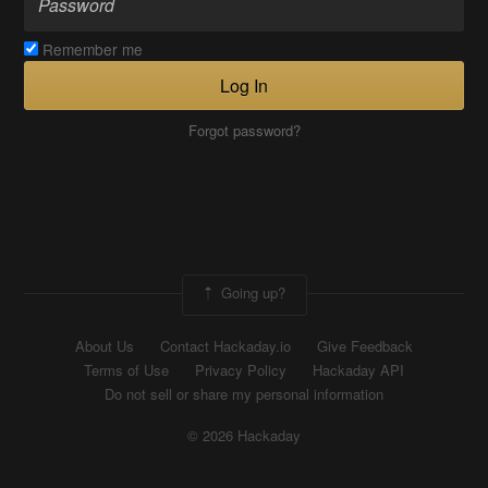
Remember me
Log In
Forgot password?
Going up?
About Us
Contact Hackaday.io
Give Feedback
Terms of Use
Privacy Policy
Hackaday API
Do not sell or share my personal information
© 2026 Hackaday