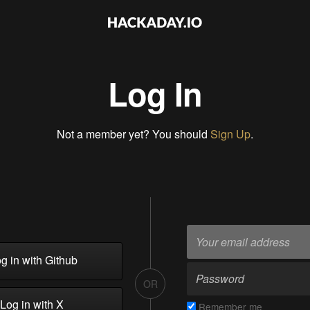
Log In
Not a member yet? You should
Sign Up
.
g in with Github
OR
Log in with X
Remember me