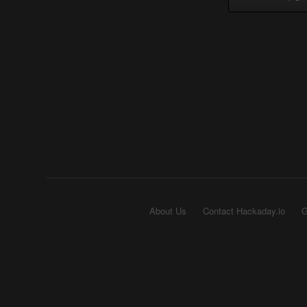
About Us
Contact Hackaday.io
G