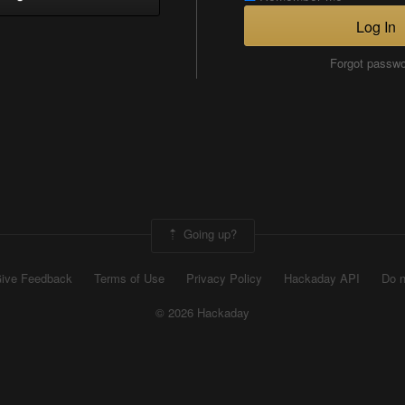
Log In
Forgot passw
Going up?
ive Feedback
Terms of Use
Privacy Policy
Hackaday API
Do n
© 2026 Hackaday