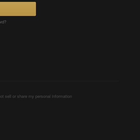
ord?
ot sell or share my personal information