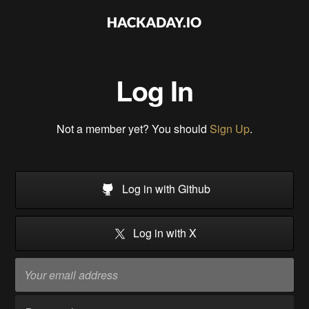
Log In
Not a member yet? You should
Sign Up
.
Log in with Github
Log in with X