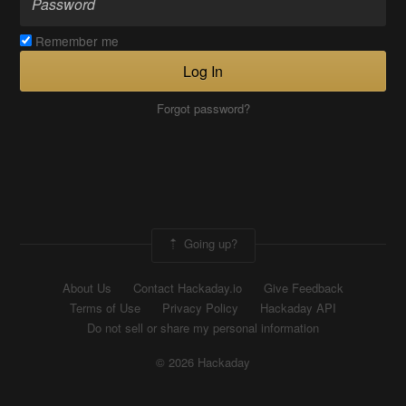
Remember me
Log In
Forgot password?
Going up?
About Us
Contact Hackaday.io
Give Feedback
Terms of Use
Privacy Policy
Hackaday API
Do not sell or share my personal information
© 2026 Hackaday