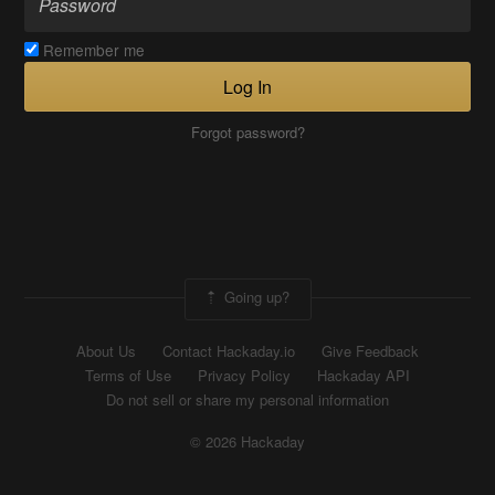
Remember me
Log In
Forgot password?
Going up?
About Us
Contact Hackaday.io
Give Feedback
Terms of Use
Privacy Policy
Hackaday API
Do not sell or share my personal information
© 2026 Hackaday