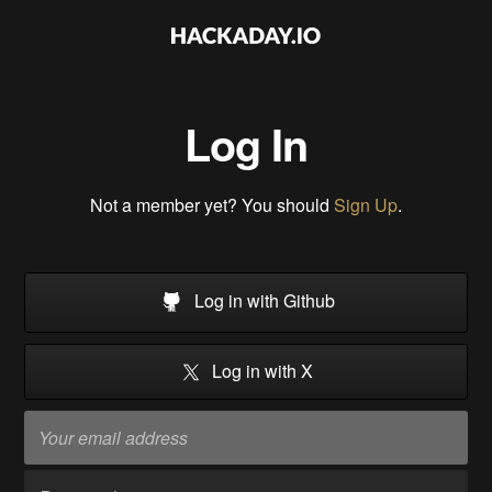
Log In
Not a member yet? You should
Sign Up
.
Log in with Github
Log in with X