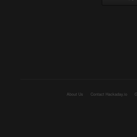
About Us
Contact Hackaday.io
G