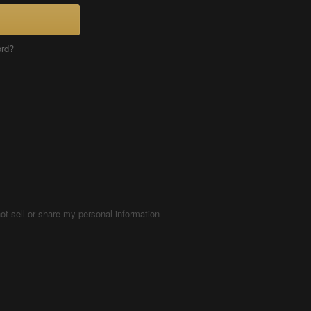
ord?
ot sell or share my personal information