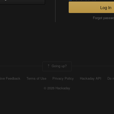
Log In
Forgot passw
Going up?
ive Feedback
Terms of Use
Privacy Policy
Hackaday API
Do n
© 2026 Hackaday