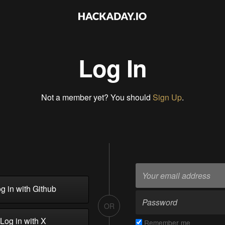
Log In
Not a member yet? You should
Sign Up
.
g in with Github
OR
Log in with X
Remember me