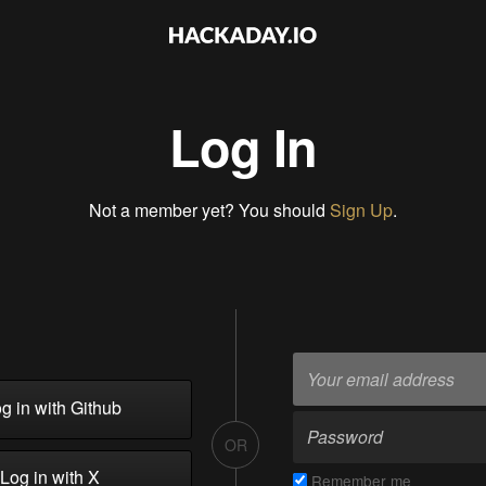
Log In
Not a member yet? You should
Sign Up
.
g in with Github
OR
Log in with X
Remember me