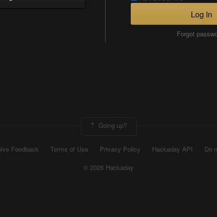
Log In
Forgot passw
Going up?
ive Feedback
Terms of Use
Privacy Policy
Hackaday API
Do n
© 2026 Hackaday