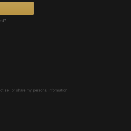
ord?
ot sell or share my personal information