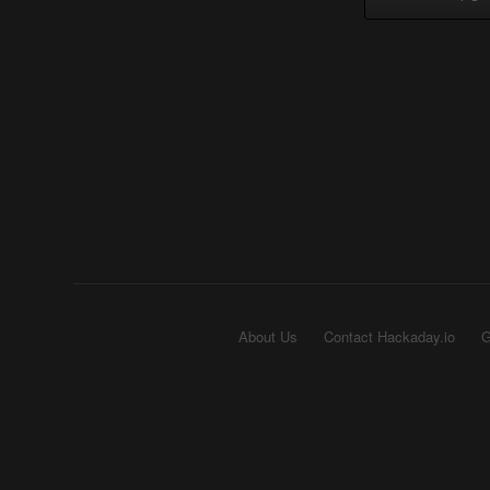
About Us
Contact Hackaday.io
G