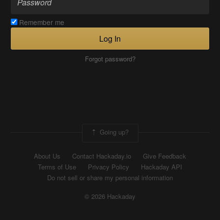
Remember me
Log In
Forgot password?
Going up?
About Us
Contact Hackaday.io
Give Feedback
Terms of Use
Privacy Policy
Hackaday API
Do not sell or share my personal information
© 2026 Hackaday