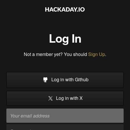
Log In
Not a member yet? You should
Sign Up
.
Log in with Github
Log in with X