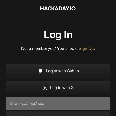
Log In
Not a member yet? You should
Sign Up
.
Log in with Github
Log in with X