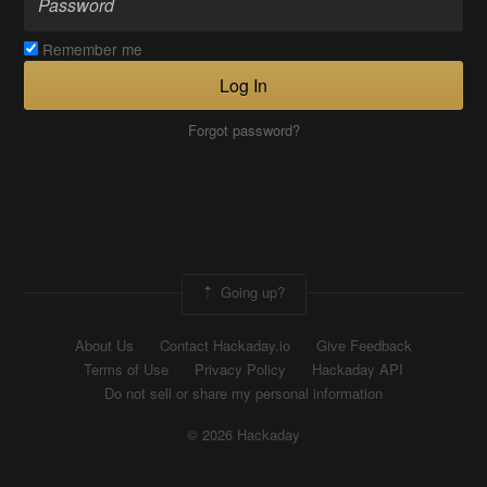
Remember me
Log In
Forgot password?
Going up?
About Us
Contact Hackaday.io
Give Feedback
Terms of Use
Privacy Policy
Hackaday API
Do not sell or share my personal information
© 2026 Hackaday