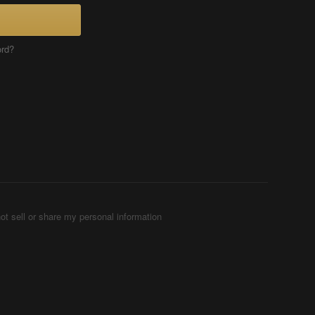
ord?
ot sell or share my personal information