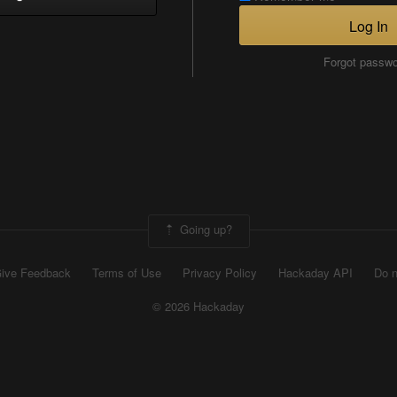
Log In
Forgot passw
Going up?
ive Feedback
Terms of Use
Privacy Policy
Hackaday API
Do n
© 2026 Hackaday