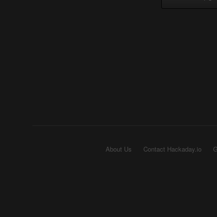
About Us
Contact Hackaday.io
G