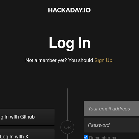
Log In
Not a member yet? You should
Sign Up
.
g in with Github
OR
Log in with X
Remember me