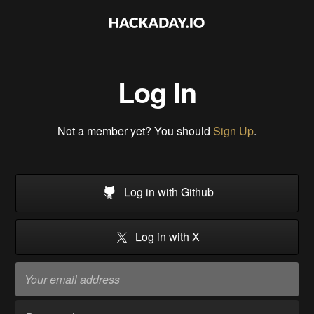
Log In
Not a member yet? You should
Sign Up
.
Log in with Github
Log in with X