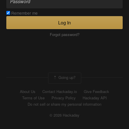
Remember me
Log In
Forgot password?
Going up?
About Us
Contact Hackaday.io
Give Feedback
Terms of Use
Privacy Policy
Hackaday API
Do not sell or share my personal information
© 2026 Hackaday