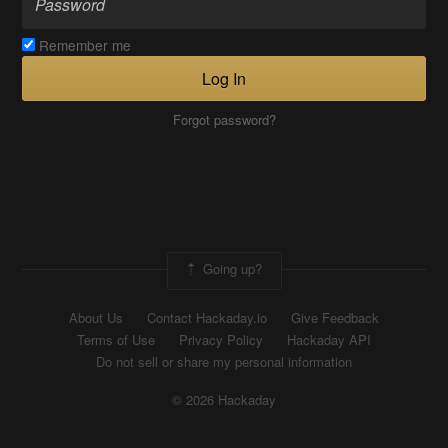
Remember me
Log In
Forgot password?
Going up?
About Us
Contact Hackaday.io
Give Feedback
Terms of Use
Privacy Policy
Hackaday API
Do not sell or share my personal information
© 2026 Hackaday