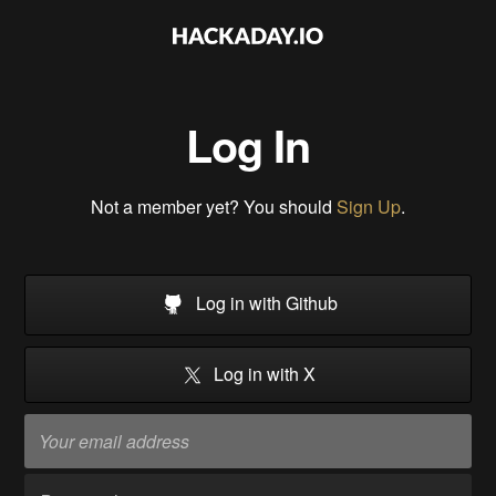
Log In
Not a member yet? You should
Sign Up
.
Log in with Github
Log in with X