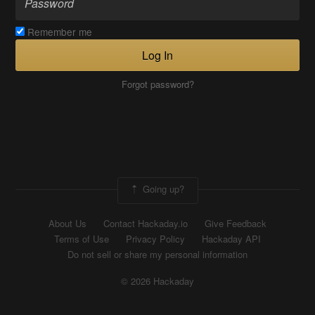
Remember me
Log In
Forgot password?
Going up?
About Us
Contact Hackaday.io
Give Feedback
Terms of Use
Privacy Policy
Hackaday API
Do not sell or share my personal information
© 2026 Hackaday