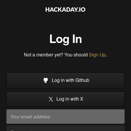
Log In
Not a member yet? You should
Sign Up
.
Log in with Github
Log in with X